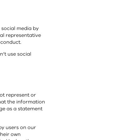
 social media by
ial representative
f conduct.
’t use social
not represent or
hat the information
age as a statement
by users on our
their own