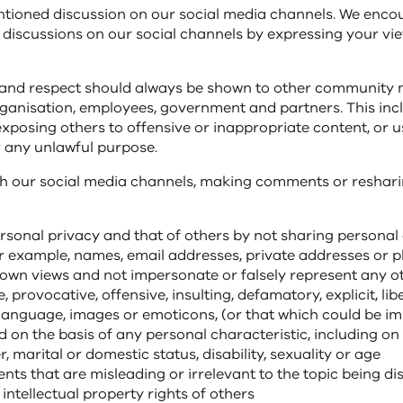
entioned discussion on our social media channels. We enco
n discussions on our social channels by expressing your v
 and respect should always be shown to other community
anisation, employees, government and partners. This inc
exposing others to offensive or inappropriate content, or u
 any unlawful purpose.
 our social media channels, making comments or reshari
rsonal privacy and that of others by not sharing personal 
or example, names, email addresses, private addresses or
own views and not impersonate or falsely represent any o
 provocative, offensive, insulting, defamatory, explicit, lib
language, images or emoticons, (or that which could be im
d on the basis of any personal characteristic, including on 
r, marital or domestic status, disability, sexuality or age
ts that are misleading or irrelevant to the topic being d
 intellectual property rights of others