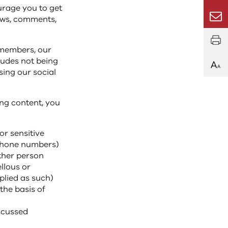
urage you to get
Email
iews, comments,
 members, our
ludes not being
sing our social
ng content, you
or sensitive
 phone numbers)
ther person
ellous or
plied as such)
the basis of
iscussed