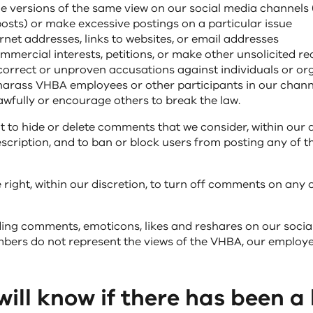
le versions of the same view on our social media channels
posts) or make excessive postings on a particular issue
ernet addresses, links to websites, or email addresses
mercial interests, petitions, or make other unsolicited re
orrect or unproven accusations against individuals or or
harass VHBA employees or other participants in our chann
wfully or encourage others to break the law.
t to hide or delete comments that we consider, within our di
escription, and to ban or block users from posting any of 
 right, within our discretion, to turn off comments on any 
ng comments, emoticons, likes and reshares on our socia
rs do not represent the views of the VHBA, our employee
ill know if there has been a