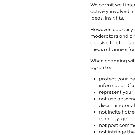
We permit well int
actively involved i
ideas, insights.
However, courtesy
moderators and org
abusive to others, 
media channels for
When engaging with
agree to:
protect your pe
information (f
represent your 
not use obscene,
discriminatory 
not incite hatre
ethnicity, gende
not post commen
not infringe the