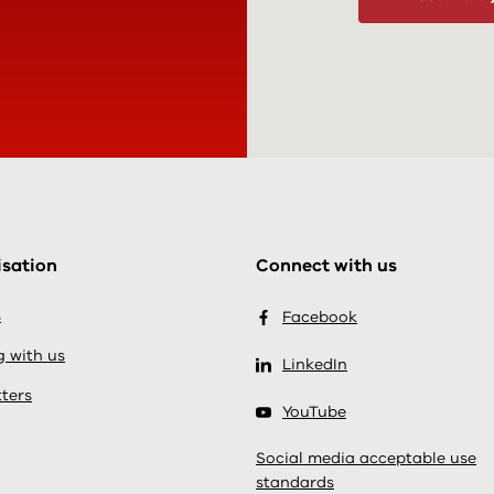
sation
Connect with us
s
Facebook
 with us
LinkedIn
ters
YouTube
Social media acceptable use
standards