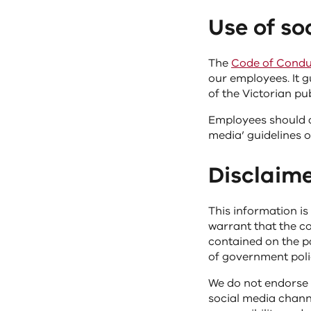
Use of s
The
Code of Conduc
our employees. It g
of the Victorian pub
Employees should a
media’ guidelines 
Disclaim
This information is
warrant that the co
contained on the pa
of government polic
We do not endorse 
social media channe