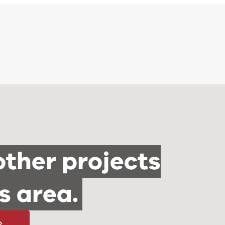
other projects
is area.