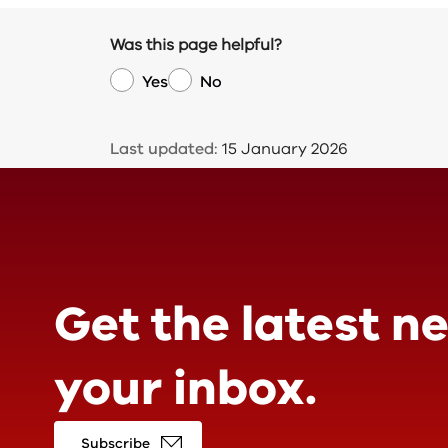
Was this page helpful?
Yes
No
Last updated:
15 January 2026
Get the latest n
your inbox.
Subscribe