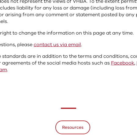
does not represent the views of VHBA. To the extent permit
xcludes liability for any loss or damage (including loss fro
, or arising from any comment or statement posted by any
els.
right to change the information on this page at any time.
estions, please
contact us via email
.
 standards are in addition to the terms and conditions, 
 agreements of the social media hosts such as
Facebook
,
ram
.
Resources