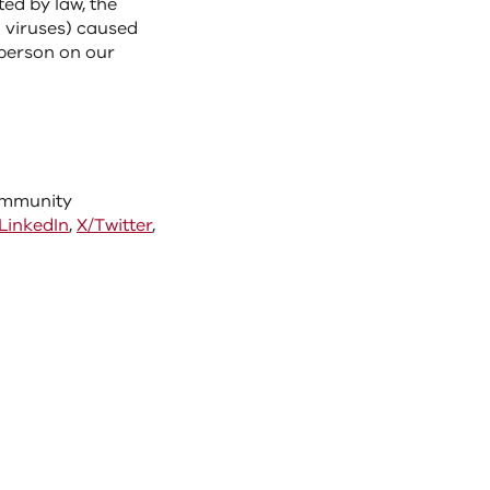
ted by law, the
m viruses) caused
 person on our
community
LinkedIn
,
X/Twitter
,