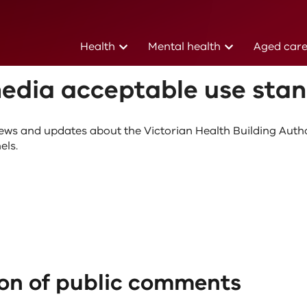
(current)
(current)
Health
Mental health
Aged car
edures
03 March 2021
media acceptable use sta
ews and updates about the Victorian Health Building Auth
els.
on of public comments