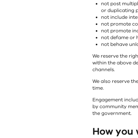
not post multip
or duplicating 
not include int
not promote com
not promote inc
not defame or 
not behave unla
We reserve the righ
within the above d
channels.
We also reserve the
time.
Engagement includi
by community membe
the government.
How you w