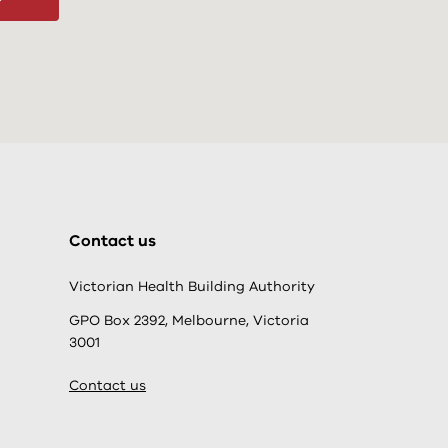
Contact us
Victorian Health Building Authority
GPO Box 2392, Melbourne, Victoria
3001
Contact us