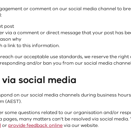
ngagement or comment on our social media channel to br
:
nt post
er via a comment or direct message that your post has be
reason why
 a link to this information.
breach our acceptable use standards, we reserve the right 
responding and/or ban you from our social media channel
 via social media
pond on our social media channels during business hours
m (AEST).
r some questions related to our organisation and/or resp
a pages, many matters can’t be resolved via social media.
l
or
provide feedback online
via our website.