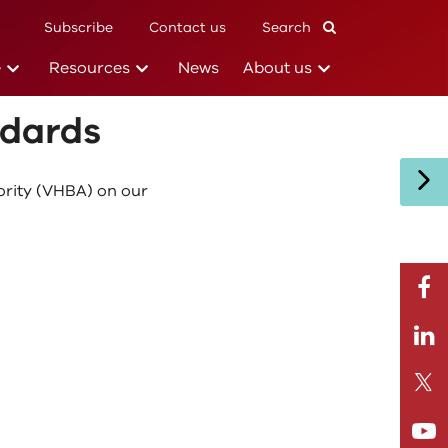
Subscribe
Contact us
Search
Subscribe
(current)
(current)
(current)
e
Resources
News
About us
ndards
ority (VHBA) on our
facebo
Linkedi
Twitte
Youtub