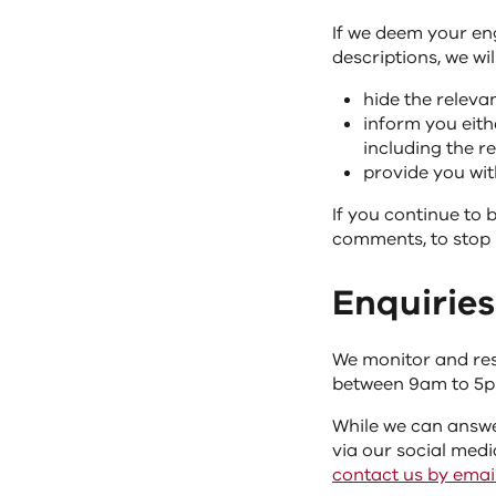
If we deem your e
descriptions, we will
hide the releva
inform you eith
including the 
provide you with
If you continue to 
comments, to stop 
Enquiries
We monitor and res
between 9am to 5p
While we can answe
via our social medi
contact us by emai