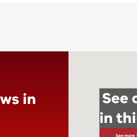
See 
ews in
in th
See more