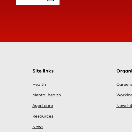
Site links
Organi
Health
Career
Mental health
Working
Aged care
Newslet
Resources
News