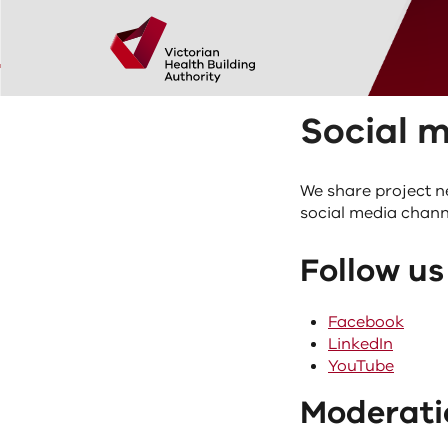
Skip to main content
Home
Social media acceptable use standards
Social media acceptable use standards
Policies and proc
Social 
We share project n
social media chann
Follow us
Facebook
LinkedIn
YouTube
Moderati