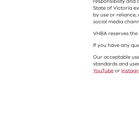
responsibility and 
State of Victoria e
by use or reliance
social media chann
VHBA reserves the 
If you have any qu
Our acceptable use
standards and user
YouTube
or
Instag