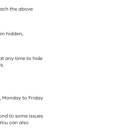
each the above
en hidden,
at any time to hide
s.
, Monday to Friday
ond to some issues
 You can also