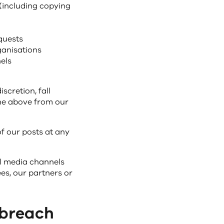
 (including copying
quests
ganisations
els
scretion, fall
the above from our
of our posts at any
l media channels
s, our partners or
 breach