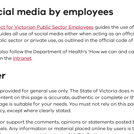
ocial media by employees
t for Victorian Public Sector Employees
guides the use of
uides all use of social media either when acting as an offic
lic sector or private use, as outlined in the official code o
lso follow the Department of Health’s ‘How we can and can
on the
intranet
.
er
 provided for general use only. The State of Victoria does 
ntent on this page is accurate, authentic or complete or t
ge is suitable for your needs. You must not rely on this p
y, except where clearly stated.
or support the comments, opinions or statements posted 
ls. Any information or material placed online by users is 