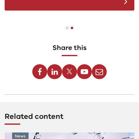
Share this
Facebook
Linkedin
Twitter
Youtube
Email
Related content
News