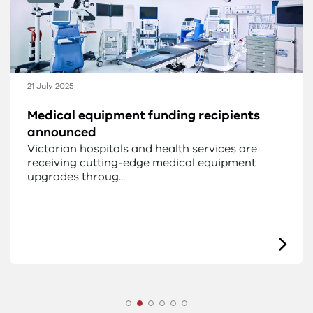
21 July 2025
Medical equipment funding recipients
announced
Victorian hospitals and health services are
receiving cutting-edge medical equipment
upgrades throug...