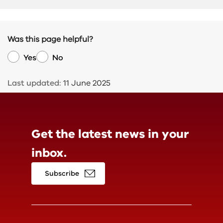
Was this page helpful?
Yes
No
Last updated:
11 June 2025
Get the latest news in
your
inbox.
Subscribe