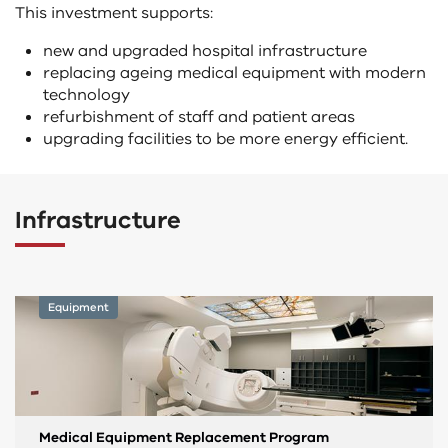
This investment supports:
new and upgraded hospital infrastructure
replacing ageing medical equipment with modern
technology
refurbishment of staff and patient areas
upgrading facilities to be more energy efficient.
Infrastructure
Equipment
Medical Equipment Replacement Program