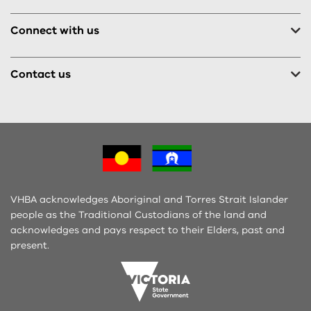
Connect with us
Contact us
VHBA acknowledges Aboriginal and Torres Strait Islander
people as the Traditional Custodians of the land and
acknowledges and pays respect to their Elders, past and
present.