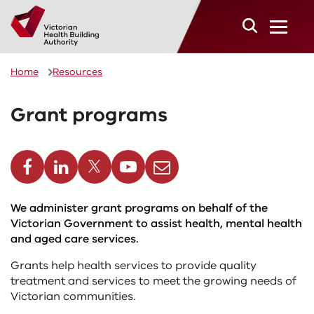
Skip to main content
Home
Resources
Grant programs
cebook
Linkedin
Twitter
Youtube
Email
We administer grant programs on behalf of the
Victorian Government to assist health, mental health
and aged care services.
Grants help health services to provide quality
treatment and services to meet the growing needs of
Victorian communities.