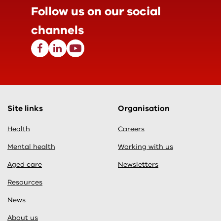
Follow us on our
social
channels
Facebook
Linkedin
Youtube
Site links
Organisation
Health
Careers
Mental health
Working with us
Aged care
Newsletters
Resources
News
About us