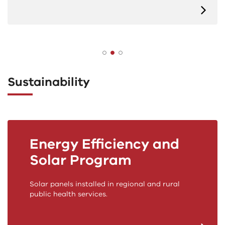
Sustainability
Energy Efficiency and
Solar Program
Solar panels installed in regional and rural
public health services.