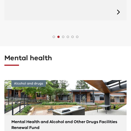
Mental health
Alcohol and drugs
Mental Health and Alcohol and Other Drugs Facilities
Renewal Fund