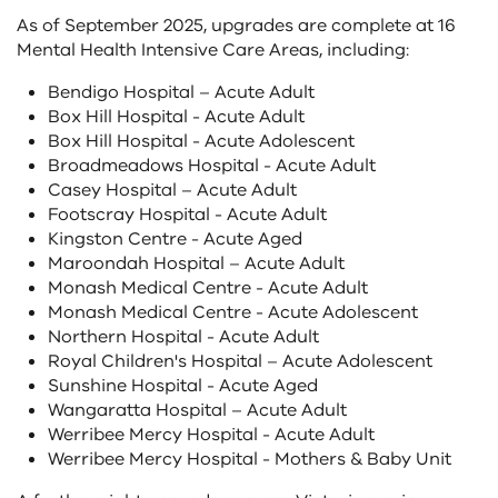
As of September 2025, upgrades are complete at 16
Mental Health Intensive Care Areas, including:
Bendigo Hospital – Acute Adult
Box Hill Hospital - Acute Adult
Box Hill Hospital - Acute Adolescent
Broadmeadows Hospital - Acute Adult
Casey Hospital – Acute Adult
Footscray Hospital - Acute Adult
Kingston Centre - Acute Aged
Maroondah Hospital – Acute Adult
Monash Medical Centre - Acute Adult
Monash Medical Centre - Acute Adolescent
Northern Hospital - Acute Adult
Royal Children's Hospital – Acute Adolescent
Sunshine Hospital - Acute Aged
Wangaratta Hospital – Acute Adult
Werribee Mercy Hospital - Acute Adult
Werribee Mercy Hospital - Mothers & Baby Unit