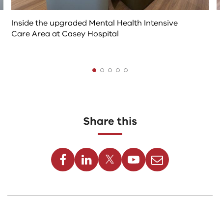
Inside the upgraded Mental Health Intensive
Care Area at Casey Hospital
The
following
tab
controls
Share this
change
the
Facebook
Linkedin
Twitter
Youtube
Email
content
above