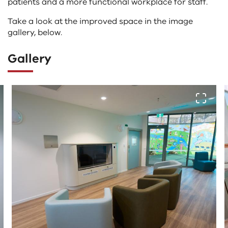
patients and a more functional workplace for staff.
Take a look at the improved space in the image
gallery, below.
Gallery
The
View fu
following
tab
controls
change
the
content
above