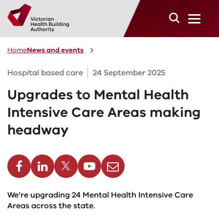
Skip to main content
Home
News and events
Hospital based care
24 September 2025
Upgrades to Mental Health
Intensive Care Areas making
headway
cebook
Linkedin
Twitter
Youtube
Email
We’re upgrading 24 Mental Health Intensive Care
Areas across the state.