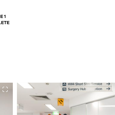
E 1
ETE
View full screen