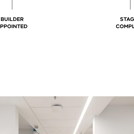
BUILDER
STAG
PPOINTED
COMPL