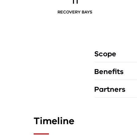
11
RECOVERY BAYS
Scope
Benefits
Partners
Timeline