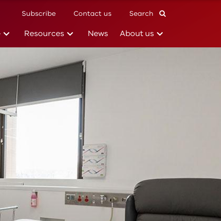
Subscribe
Contact us
Search
(current)
(current)
(current)
e
Resources
News
About us