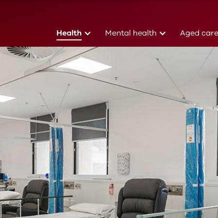
(current)
(current)
Health
Mental health
Aged car