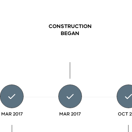
CONSTRUCTION
BEGAN
MAR 2017
MAR 2017
OCT 2