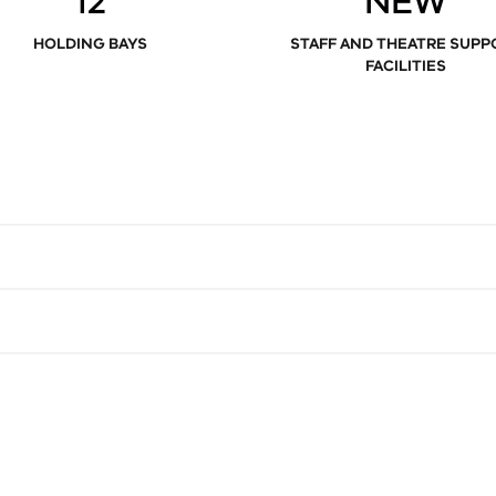
12
NEW
HOLDING BAYS
STAFF AND THEATRE SUPP
FACILITIES