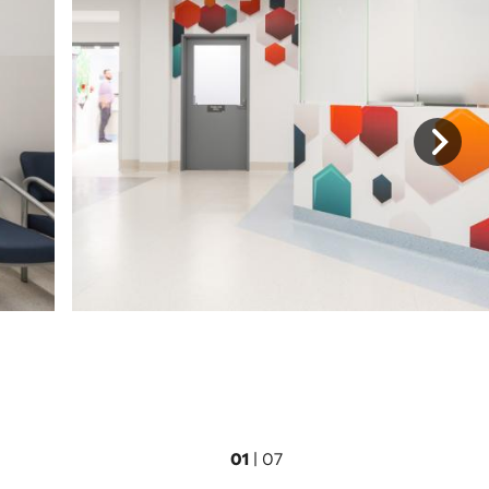
01
|
07