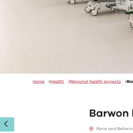
Home
Health
Regional health projects
Ba
Barwon 
Ryrie and Bellerin