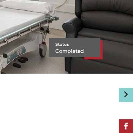
Status
Completed
facebo