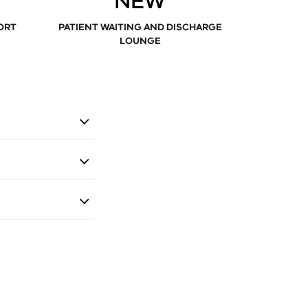
NEW
ORT
PATIENT WAITING AND DISCHARGE
LOUNGE