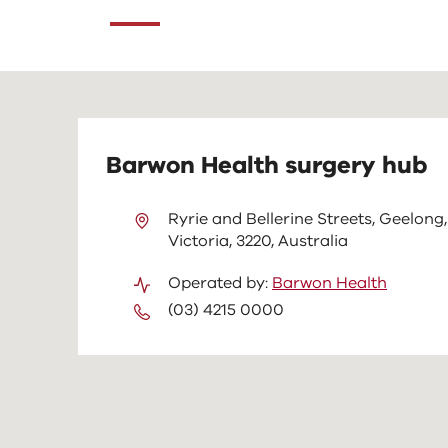
content
above
Barwon Health surgery hub
Ryrie and Bellerine Streets, Geelong,
Victoria, 3220, Australia
Operated by:
Barwon Health
(03) 4215 0000