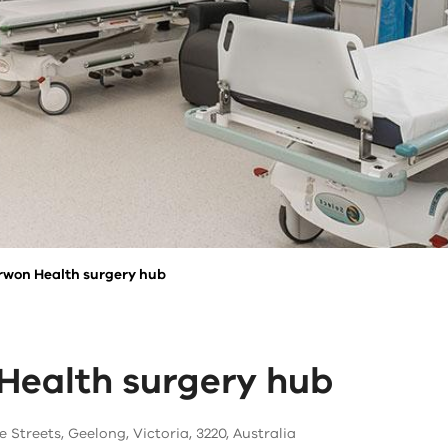
rwon Health surgery hub
Health surgery hub
e Streets, Geelong, Victoria, 3220, Australia