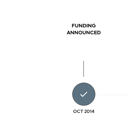
FUNDING
ANNOUNCED
OCT 2014