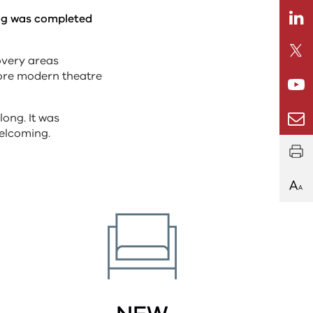
Linkedi
ong was completed
Twitte
overy areas
more modern theatre
Youtub
Email
long. It was
welcoming.