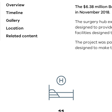
Overview
The $6.38 million 
in November 2018.
Timeline
Gallery
The surgery hub ex
designed to provid
Location
facilities designed
Related content
The project was par
designed to make t