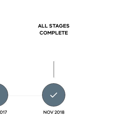
ALL STAGES
COMPLETE
017
NOV 2018