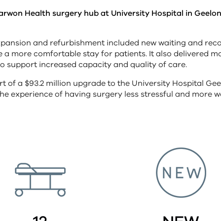
Barwon Health surgery hub at University Hospital in Geel
pansion and refurbishment included new waiting and rec
e a more comfortable stay for patients. It also delivered 
 to support increased capacity and quality of care.
t of a $93.2 million upgrade to the University Hospital Gee
he experience of having surgery less stressful and more 