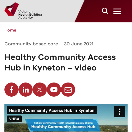
Skip to main content
Home
Community based care
30 June 2021
Healthy Community Access
Hub in Kyneton – video
cebook
Linkedin
Twitter
Youtube
Email