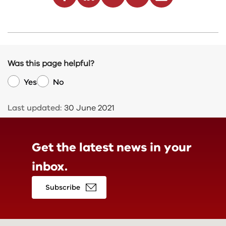
Was this page helpful?
Yes
No
Last updated:
30 June 2021
Get the latest news in
your
inbox.
Subscribe