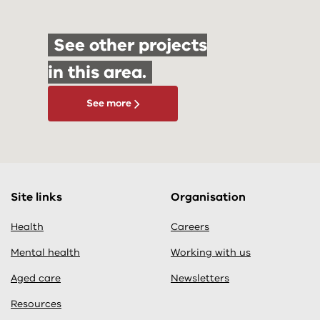
See other projects
in this area.
See more
Site links
Organisation
Health
Careers
Mental health
Working with us
Aged care
Newsletters
Resources