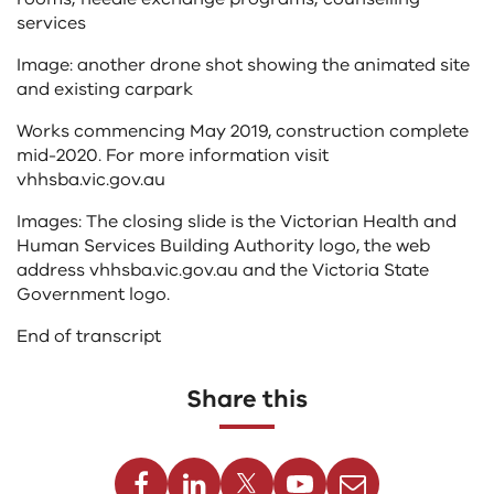
services
Image: another drone shot showing the animated site
and existing carpark
Works commencing May 2019, construction complete
mid-2020. For more information visit
vhhsba.vic.gov.au
Images: The closing slide is the Victorian Health and
Human Services Building Authority logo, the web
address vhhsba.vic.gov.au and the Victoria State
Government logo.
End of transcript
Share this
Facebook
Linkedin
Twitter
Youtube
Email