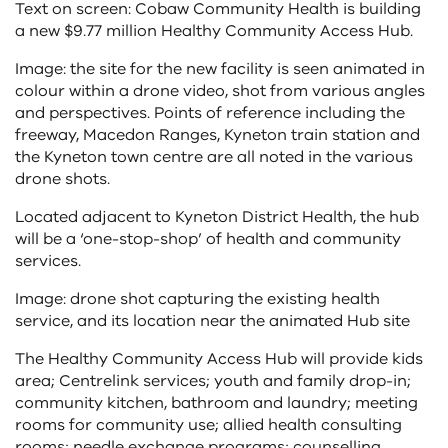
Text on screen: Cobaw Community Health is building
a new $9.77 million Healthy Community Access Hub.
Image: the site for the new facility is seen animated in
colour within a drone video, shot from various angles
and perspectives. Points of reference including the
freeway, Macedon Ranges, Kyneton train station and
the Kyneton town centre are all noted in the various
drone shots.
Located adjacent to Kyneton District Health, the hub
will be a ‘one-stop-shop’ of health and community
services.
Image: drone shot capturing the existing health
service, and its location near the animated Hub site
The Healthy Community Access Hub will provide kids
area; Centrelink services; youth and family drop-in;
community kitchen, bathroom and laundry; meeting
rooms for community use; allied health consulting
rooms; needle exchange programs; counselling