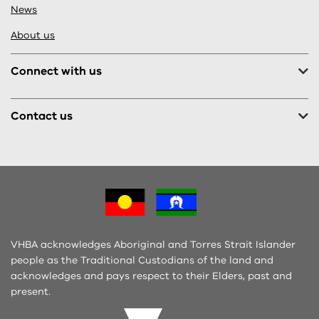
News
About us
Connect with us
Contact us
VHBA acknowledges Aboriginal and Torres Strait Islander
people as the Traditional Custodians of the land and
acknowledges and pays respect to their Elders, past and
present.