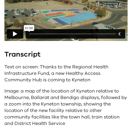
Transcript
Text on screen: Thanks to the Regional Health
Infrastructure Fund, a new Healthy Access
Community Hub is coming to Kyneton
Image: a map of the location of Kyneton relative to
Melbourne, Ballarat and Bendigo displays, followed by
a zoom into the Kyneton township, showing the
location of the new facility relative to other
community facilities like the town hall, train station
and District Health Service