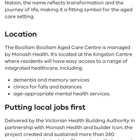
Nation, the name reflects transformation and the
journey of life, making it a fitting symbol for the aged
care setting.
Location
The Boollam Boollam Aged Care Centre is managed
by Monash Health. It’s located at the Kingston Centre
where residents will have easy access to a range of
integrated healthcare, including:
dementia and memory services
clinics for falls and balances
age-appropriate mental health services.
Putting local jobs first
Delivered by the Victorian Health Building Authority in
partnership with Monash Health and builder Icon, the
project created and sustained more than 240