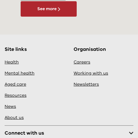
See more
Site links
Organisation
Health
Careers
Mental health
Working with us
Aged care
Newsletters
Resources
News
About us
Connect with us