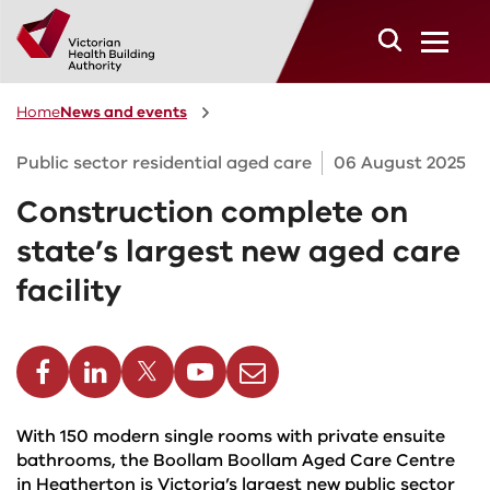
Skip to main content
Home
News and events
Public sector residential aged care
06 August 2025
Construction complete on
state’s largest new aged care
facility
cebook
Linkedin
Twitter
Youtube
Email
With 150 modern single rooms with private ensuite
bathrooms, the Boollam Boollam Aged Care Centre
in Heatherton is Victoria’s largest new public sector