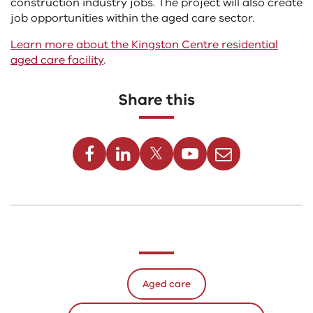
construction industry jobs. The project will also create
job opportunities within the aged care sector.
Learn more about the Kingston Centre residential
aged care facility
.
Share this
Facebook
Linkedin
Twitter
Youtube
Email
Aged care