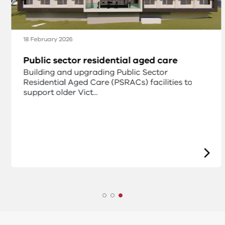
18 February 2026
Public sector residential aged care
Building and upgrading Public Sector
Residential Aged Care (PSRACs) facilities to
support older Vict...