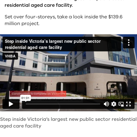
residential aged care facility.
Set over four-storeys, take a look inside the $139.6
million project.
Step inside Victoria’s largest new public sector residential
aged care facility