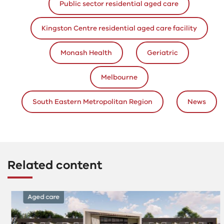
Public sector residential aged care
Kingston Centre residential aged care facility
Monash Health
Geriatric
Melbourne
South Eastern Metropolitan Region
News
Related content
Aged care