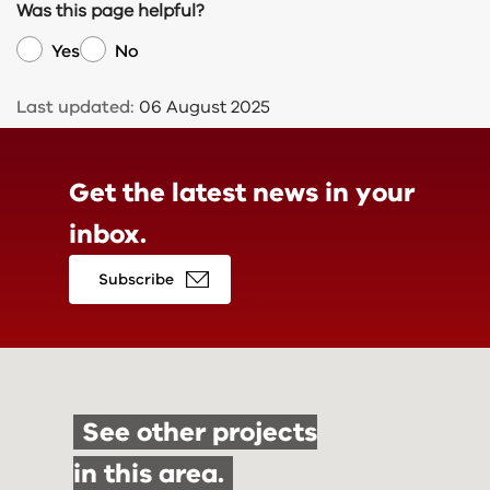
Was this page helpful?
Yes
No
Last updated:
06 August 2025
Get the latest news in
your
inbox.
Subscribe
See other projects
in this area.