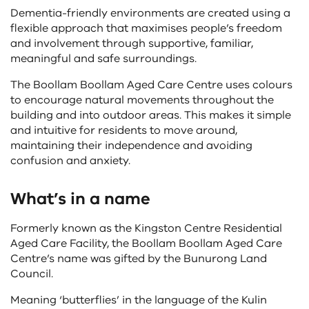
Dementia-friendly environments are created using a
flexible approach that maximises people’s freedom
and involvement through supportive, familiar,
meaningful and safe surroundings.
The Boollam Boollam Aged Care Centre uses colours
to encourage natural movements throughout the
building and into outdoor areas. This makes it simple
and intuitive for residents to move around,
maintaining their independence and avoiding
confusion and anxiety.
What’s in a name
Formerly known as the Kingston Centre Residential
Aged Care Facility, the Boollam Boollam Aged Care
Centre’s name was gifted by the Bunurong Land
Council.
Meaning ‘butterflies’ in the language of the Kulin