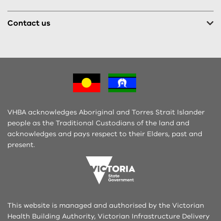
Contact us
VHBA acknowledges Aboriginal and Torres Strait Islander
people as the Traditional Custodians of the land and
acknowledges and pays respect to their Elders, past and
present.
This website is managed and authorised by the Victorian
Health Building Authority, Victorian Infrastructure Delivery