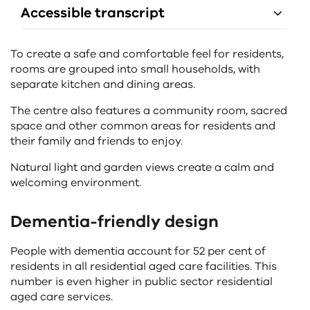
Accessible transcript
To create a safe and comfortable feel for residents,
rooms are grouped into small households, with
separate kitchen and dining areas.
The centre also features a community room, sacred
space and other common areas for residents and
their family and friends to enjoy.
Natural light and garden views create a calm and
welcoming environment.
Dementia-friendly design
People with dementia account for 52 per cent of
residents in all residential aged care facilities. This
number is even higher in public sector residential
aged care services.