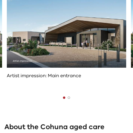
controls
change
the
content
above
Artist impression: Main entrance
The
following
tab
About the Cohuna aged care
controls
change