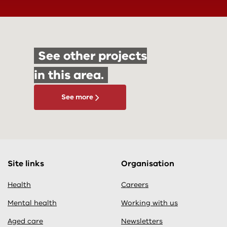
See other projects
in this area.
See more
Site links
Organisation
Health
Careers
Mental health
Working with us
Aged care
Newsletters