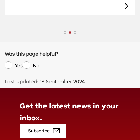
Was this page helpful?
Yes
No
Last updated:
18 September 2024
Get the latest news in
your
inbox.
Subscribe