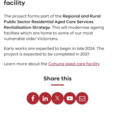
facility
the
content
above
The project forms part of the
Regional and Rural
Public Sector Residential Aged Care Services
Revitalisation Strategy
. This will modernise ageing
facilties which are home to some of our most
vulnerable older Victorians.
Early works are expected to begin in late 2024. The
project is expected to be completed in 2027.
Learn more about the
Cohuna aged care facility
.
Share this
Facebook
Linkedin
Twitter
Youtube
Email