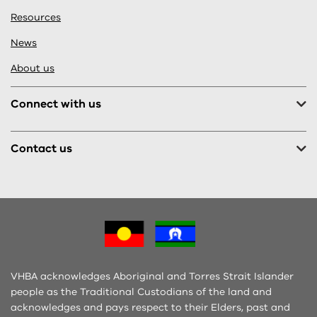
Resources
News
About us
Connect with us
Contact us
VHBA acknowledges Aboriginal and Torres Strait Islander
people as the Traditional Custodians of the land and
acknowledges and pays respect to their Elders, past and