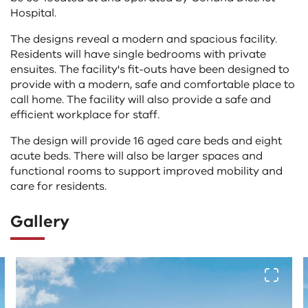
Hospital.
The designs reveal a modern and spacious facility.
Residents will have single bedrooms with private
ensuites. The facility's fit-outs have been designed to
provide with a modern, safe and comfortable place to
call home. The facility will also provide a safe and
efficient workplace for staff.
The design will provide 16 aged care beds and eight
acute beds. There will also be larger spaces and
functional rooms to support improved mobility and
care for residents.
Gallery
The
View fu
following
tab