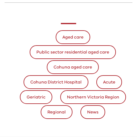
Aged care
Public sector residential aged care
Cohuna aged care
Cohuna District Hospital
Acute
Geriatric
Northern Victoria Region
Regional
News