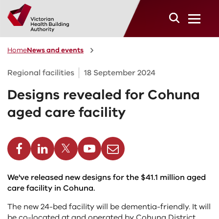
Skip to main content
Home
News and events
Regional facilities
18 September 2024
Designs revealed for Cohuna
aged care facility
cebook
Linkedin
Twitter
Youtube
Email
We've released new designs for the $41.1 million aged
care facility in Cohuna.
The new 24-bed facility will be dementia-friendly. It will
be co-located at and operated by Cohuna District