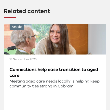
Related content
Article
18 September 2023
Connections help ease transition to aged
care
Meeting aged care needs locally is helping keep
community ties strong in Cobram