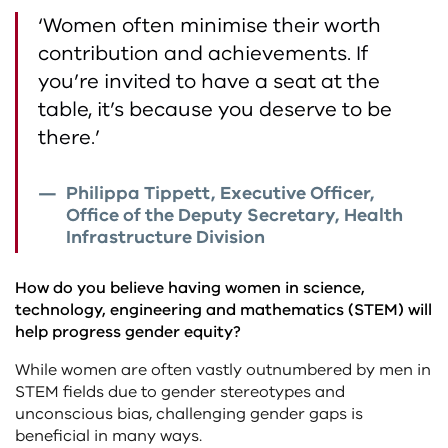
‘Women often minimise their worth
contribution and achievements. If
you’re invited to have a seat at the
table, it’s because you deserve to be
there.’
Philippa Tippett, Executive Officer,
Office of the Deputy Secretary, Health
Infrastructure Division
How do you believe having women in science,
technology, engineering and mathematics (STEM) will
help progress gender equity?
While women are often vastly outnumbered by men in
STEM fields due to gender stereotypes and
unconscious bias, challenging gender gaps is
beneficial in many ways.