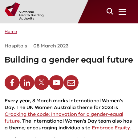
Skip to main content
Home
Hospitals
08 March 2023
Building a gender equal future
cebook
Linkedin
Twitter
Youtube
Email
Every year, 8 March marks International Women’s
Day. The UN Women Australia theme for 2023 is
Cracking the code: Innovation for a gender-equal
future
. The International Women’s Day team also has
a theme; encouraging individuals to
Embrace Equity
.