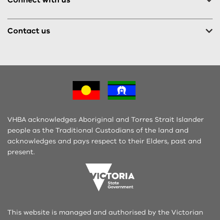
Contact us
VHBA acknowledges Aboriginal and Torres Strait Islander
people as the Traditional Custodians of the land and
acknowledges and pays respect to their Elders, past and
present.
This website is managed and authorised by the Victorian