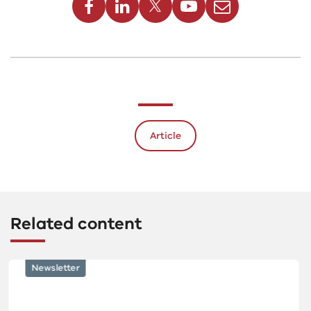
Article
Related content
Newsletter