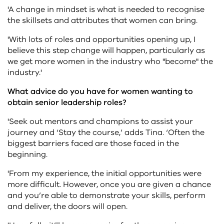
'A change in mindset is what is needed to recognise
the skillsets and attributes that women can bring.
'With lots of roles and opportunities opening up, I
believe this step change will happen, particularly as
we get more women in the industry who "become" the
industry.'
What advice do you have for women wanting to
obtain senior leadership roles?
'Seek out mentors and champions to assist your
journey and ‘Stay the course,’ adds Tina. ‘Often the
biggest barriers faced are those faced in the
beginning.
'From my experience, the initial opportunities were
more difficult. However, once you are given a chance
and you’re able to demonstrate your skills, perform
and deliver, the doors will open.