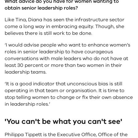
What advice do you have for women wanting to
obtain senior leadership roles?
Like Tina, Diana has seen the infrastructure sector
come a long way in embracing equity. Though, she
believes there is still work to be done.
‘I would advise people who want to enhance women’s
roles in senior leadership to have courageous
conversations with male leaders who do not have at
least 30 percent or more than two women in their
leadership teams.
‘It is a good indicator that unconscious bias is still
operating in that team or organisation. It is time to
stop telling women to change or fix their own absence
in leadership roles.’
'You can't be what you can't see'
Philippa Tippett is the Executive Office, Office of the