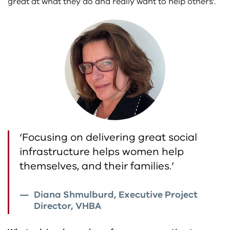
great at what they do and really want to help others’.
‘Focusing on delivering great social
infrastructure helps women help
themselves, and their families.’
Diana Shmulburd, Executive Project
Director, VHBA