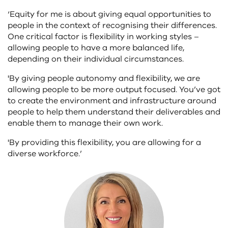
‘Equity for me is about giving equal opportunities to
people in the context of recognising their differences.
One critical factor is flexibility in working styles –
allowing people to have a more balanced life,
depending on their individual circumstances.
'By giving people autonomy and flexibility, we are
allowing people to be more output focused. You’ve got
to create the environment and infrastructure around
people to help them understand their deliverables and
enable them to manage their own work.
'By providing this flexibility, you are allowing for a
diverse workforce.’