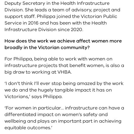
Deputy Secretary in the Health Infrastructure
Division. She leads a team of advisory, project and
support staff. Philippa joined the Victorian Public
Service in 2016 and has been with the Health
Infrastructure Division since 2020.
How does the work we achieve affect women more
broadly in the Victorian community?
For Philippa, being able to work with women on
infrastructure projects that benefit women, is also a
big draw to working at VHBA.
‘I don’t think I’ll ever stop being amazed by the work
we do and the hugely tangible impact it has on
Victorians,’ says Philippa.
‘For women in particular… infrastructure can have a
differentiated impact on women’s safety and
wellbeing and plays an important part in achieving
equitable outcomes.’