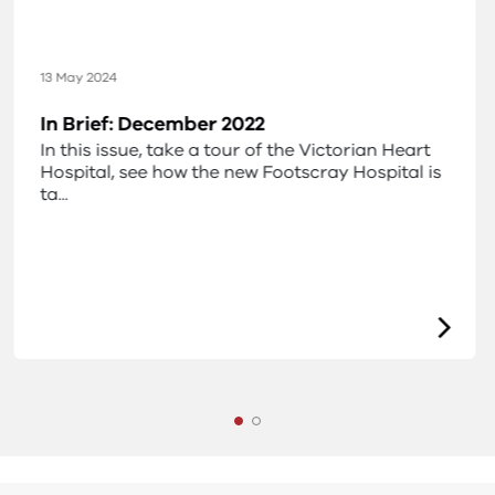
13 May 2024
In Brief: December 2022
In this issue, take a tour of the Victorian Heart
Hospital, see how the new Footscray Hospital is
ta...