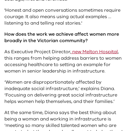
'Honest and open conversations sometimes require
courage. It also means using actual examples …
listening to and telling real stories.'
How does the work we achieve affect women more
broadly in the Victorian community?
As Executive Project Director,
new Melton Hospital
,
this ranges from helping address barriers to women
accessing healthcare to setting an example for
women in senior leadership in infrastructure.
‘Women are disproportionately affected by
inadequate social infrastructure,’ explains Diana.
‘Focusing on delivering great social infrastructure
helps women help themselves, and their families.’
At the same time, Diana says the best thing about
being a woman and working in infrastructure is
‘meeting so many skilled talented women who are