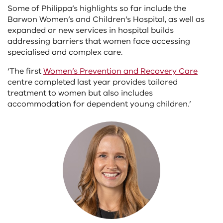
Some of Philippa’s highlights so far include the
Barwon Women’s and Children’s Hospital, as well as
expanded or new services in hospital builds
addressing barriers that women face accessing
specialised and complex care.
‘The first
Women’s Prevention and Recovery Care
centre completed last year provides tailored
treatment to women but also includes
accommodation for dependent young children.’