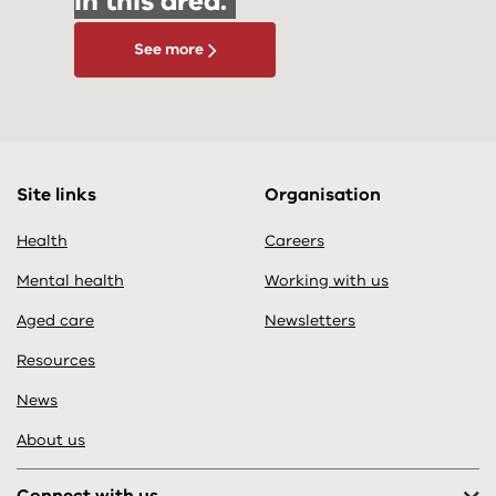
in this area.
See more
Site links
Organisation
Health
Careers
Mental health
Working with us
Aged care
Newsletters
Resources
News
About us
Connect with us