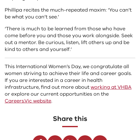
Phillipa recites the much-repeated maxim: ‘You can’t
be what you can’t see.’
‘There is much to be learned from those who have
come before you and those you work alongside. Seek
out a mentor. Be curious, listen, lift others up and be
kind to others and yourself.’
This International Women’s Day, we congratulate all
women striving to achieve their life and career goals.
If you are interested in a career in health
infrastructure, find out more about
working at VHBA
or explore our current opportunities on the
Careers.Vic website
.
Share this
Facebook
Linkedin
Twitter
Youtube
Email