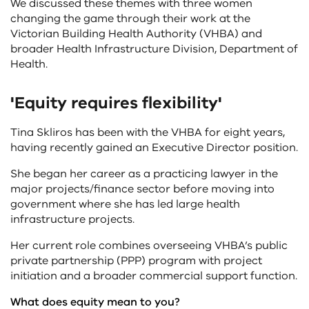
We discussed these themes with three women
changing the game through their work at the
Victorian Building Health Authority (VHBA) and
broader Health Infrastructure Division, Department of
Health.
'Equity requires flexibility'
Tina Skliros has been with the VHBA for eight years,
having recently gained an Executive Director position.
She began her career as a practicing lawyer in the
major projects/finance sector before moving into
government where she has led large health
infrastructure projects.
Her current role combines overseeing VHBA’s public
private partnership (PPP) program with project
initiation and a broader commercial support function.
What does equity mean to you?