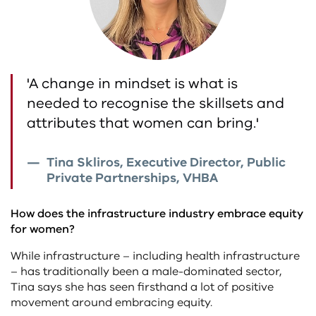
'A change in mindset is what is
needed to recognise the skillsets and
attributes that women can bring.'
Tina Skliros, Executive Director, Public
Private Partnerships, VHBA
How does the infrastructure industry embrace equity
for women?
While infrastructure – including health infrastructure
– has traditionally been a male-dominated sector,
Tina says she has seen firsthand a lot of positive
movement around embracing equity.