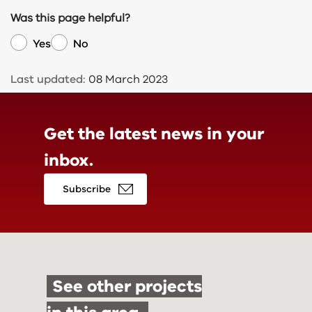
Was this page helpful?
Yes
No
Last updated:
08 March 2023
Get the latest news in
your
inbox.
Subscribe
See other projects