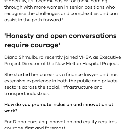
'Hopefully, it’ll become easier for those coming
through with more women in senior positions who
recognise the challenges and complexities and can
assist in the path forward.'
'Honesty and open conversations
require courage'
Diana Shmulburd recently joined VHBA as Executive
Project Director of the New Melton Hospital Project.
She started her career as a finance lawyer and has
extensive experience in both the public and private
sectors across the social, infrastructure and
transport industries.
How do you promote inclusion and innovation at
work?
For Diana pursuing innovation and equity requires
courage, first and foremost.