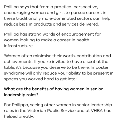
Phillipa says that from a practical perspective,
encouraging women and girls to pursue careers in
these traditionally male-dominated sectors can help
reduce bias in products and services delivered.
Phillipa has strong words of encouragement for
women looking to make a career in health
infrastructure.
‘Women often minimise their worth, contribution and
achievements. If you’re invited to have a seat at the
table, it’s because you deserve to be there. Imposter
syndrome will only reduce your ability to be present in
spaces you worked hard to get into.’
What are the benefits of having women in senior
leadership roles?
For Philippa, seeing other women in senior leadership
roles in the Victorian Public Service and at VHBA has
helped greatly.