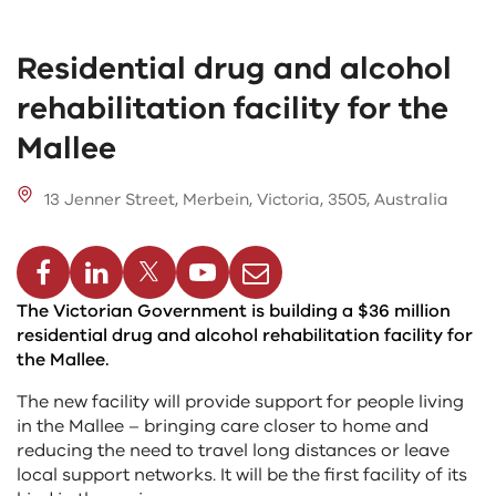
Residential drug and alcohol
rehabilitation facility for the
Mallee
13 Jenner Street, Merbein, Victoria, 3505, Australia
cebook
Linkedin
Twitter
Youtube
Email
The Victorian Government is building a $36 million
residential drug and alcohol rehabilitation facility for
the Mallee.
The new facility will provide support for people living
in the Mallee – bringing care closer to home and
reducing the need to travel long distances or leave
local support networks. It will be the first facility of its