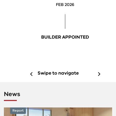
FEB 2026
BUILDER APPOINTED
Swipe to navigate
News
News