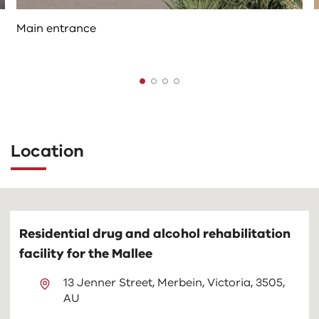
Main entrance
The
following
tab
Location
controls
change
the
content
above
Residential drug and alcohol rehabilitation
facility for the Mallee
13 Jenner Street, Merbein, Victoria, 3505,
AU