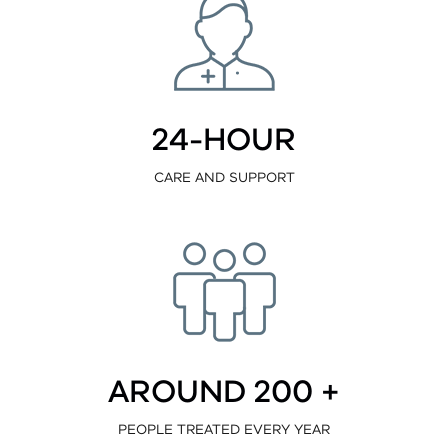
24-HOUR
CARE AND SUPPORT
AROUND 200 +
PEOPLE TREATED EVERY YEAR