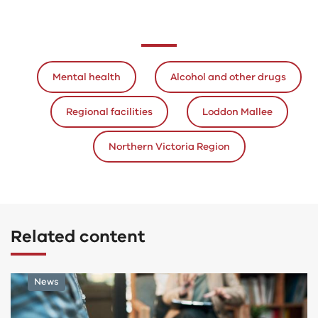
Mental health
Alcohol and other drugs
Regional facilities
Loddon Mallee
Northern Victoria Region
Related content
Program