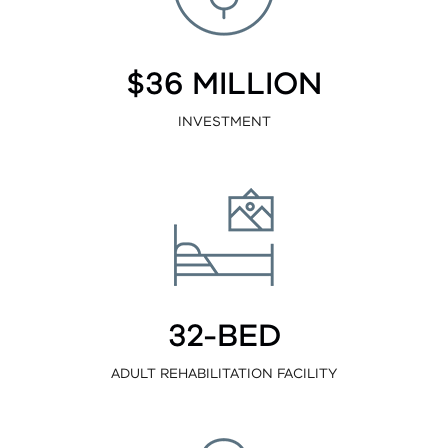
$36 MILLION
INVESTMENT
32-BED
ADULT REHABILITATION FACILITY