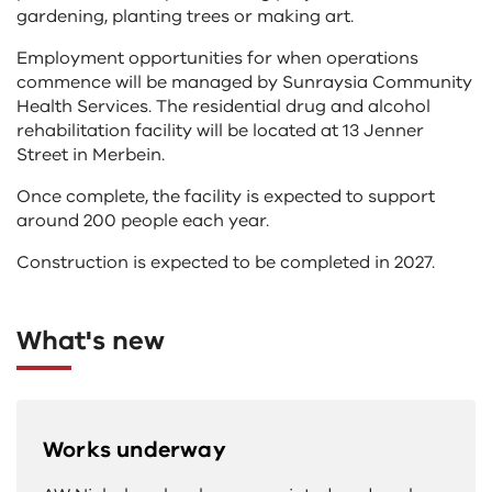
gardening, planting trees or making art.
Employment opportunities for when operations
commence will be managed by Sunraysia Community
Health Services. The residential drug and alcohol
rehabilitation facility will be located at 13 Jenner
Street in Merbein.
Once complete, the facility is expected to support
around 200 people each year.
Construction is expected to be completed in 2027.
What's new
Works underway