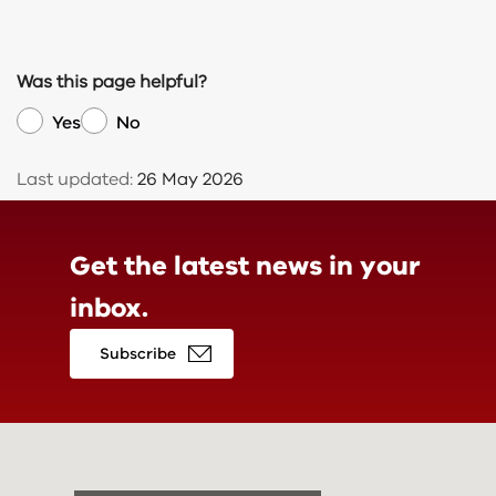
Was this page helpful?
Yes
No
Last updated:
26 May 2026
Get the latest news in
your
inbox.
Subscribe