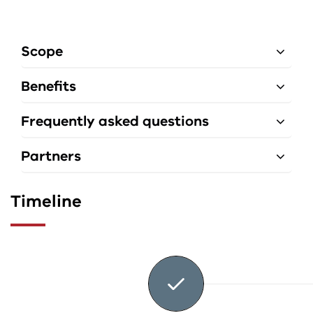
Scope
Benefits
Frequently asked questions
Partners
Timeline