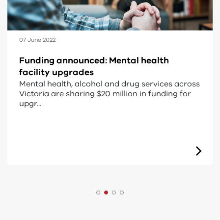
21 April 2022
Regional AOD rehabilitation services
The Victorian Government invested more than
$52.1 million in the Regional alcohol and drug
residenti...