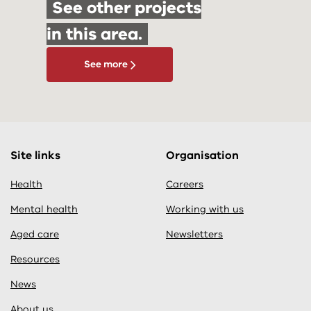
See other projects
in this area.
See more
Site links
Organisation
Health
Careers
Mental health
Working with us
Aged care
Newsletters
Resources
News
About us