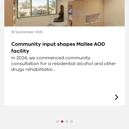
18 September 2025
Early designs for the new Mallee AOD
facility
New designs have been released for the alcohol
and other drug residential facility for the
Mallee.