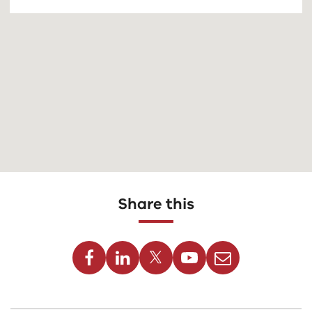
Share this
Facebook
Linkedin
Twitter
Youtube
Email