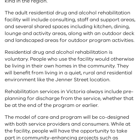
kind in the region.
The adult residential drug and alcohol rehabilitation
facility will include consulting, staff and support areas,
and several shared spaces including kitchen, dining,
lounge and activity areas, along with an outdoor deck
and landscaped areas for outdoor program activities.
Residential drug and alcohol rehabilitation is
voluntary. People who use the facility would otherwise
be living in their own homes in the community. They
will benefit from living in a quiet, rural and residential
environment like the Jenner Street location.
Rehabilitation services in Victoria always include pre-
planning for discharge from the service, whether that
be at the end of the program or earlier.
The model of care and program will be co-designed
with both service providers and consumers. While at
the facility, people will have the opportunity to take
part in community-enhancing projects such as