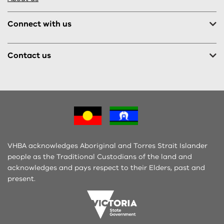
Connect with us
Contact us
VHBA acknowledges Aboriginal and Torres Strait Islander
people as the Traditional Custodians of the land and
acknowledges and pays respect to their Elders, past and
present.