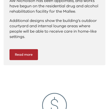
AW Nicholson has been appointed, and works
have begun on the residential drug and alcohol
rehabilitation facility for the Mallee.
Additional designs show the building’s outdoor
courtyard and internal lounge areas where
people will be able to receive care in home-like
settings.
Read more