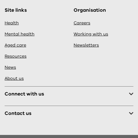
Site links
Organisation
Health
Careers
Mental health
Working with us
Aged care
Newsletters
Resources
News
About us
Connect with us
Contact us