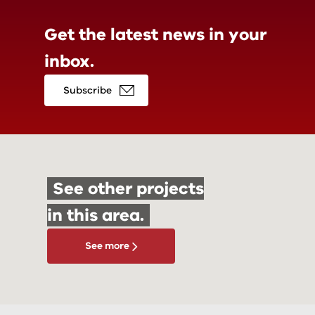
Get the latest news in
your
inbox.
Subscribe
See other projects
in this area.
See more