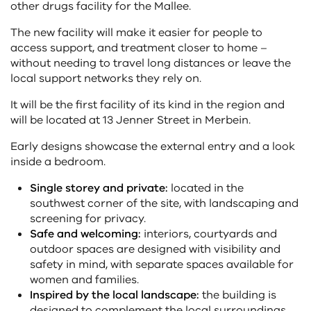
other drugs facility for the Mallee.
The new facility will make it easier for people to
access support, and treatment closer to home –
without needing to travel long distances or leave the
local support networks they rely on.
It will be the first facility of its kind in the region and
will be located at 13 Jenner Street in Merbein.
Early designs showcase the external entry and a look
inside a bedroom.
Single storey and private:
located in the
southwest corner of the site, with landscaping and
screening for privacy.
Safe and welcoming:
interiors, courtyards and
outdoor spaces are designed with visibility and
safety in mind, with separate spaces available for
women and families.
Inspired by the local landscape:
the building is
designed to complement the local surroundings,