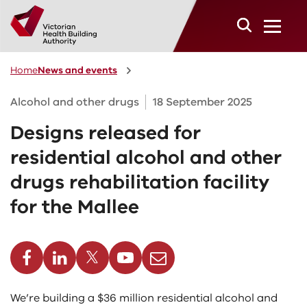
Skip to main content
Home
News and events
Alcohol and other drugs
18 September 2025
Designs released for
residential alcohol and other
drugs rehabilitation facility
for the Mallee
cebook
Linkedin
Twitter
Youtube
Email
We’re building a $36 million residential alcohol and