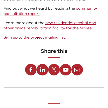
Find out what we heard by reading the
community
consultation report
.
Learn more about the
new residential alcohol and
other drugs rehabilitation facility for the Mallee
.
Sign up to the project mailing list
.
Share this
Facebook
Linkedin
Twitter
Youtube
Email