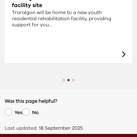
facility site
Traralgon will be home to a new youth
residential rehabilitation facility, providing
support for you...
Was this page helpful?
Yes
No
Last updated:
18 September 2025