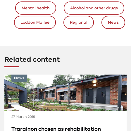
Mental health
Alcohol and other drugs
Loddon Mallee
Regional
News
Related content
News
27 March 2019
Traralgon chosen as rehabilitation