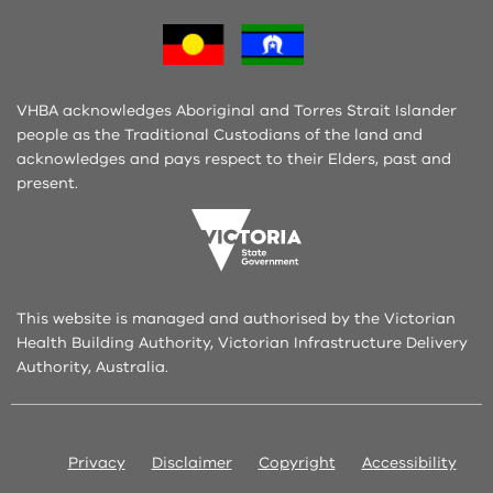
VHBA acknowledges Aboriginal and Torres Strait Islander
people as the Traditional Custodians of the land and
acknowledges and pays respect to their Elders, past and
present.
This website is managed and authorised by the Victorian
Health Building Authority, Victorian Infrastructure Delivery
Authority, Australia.
Privacy
Disclaimer
Copyright
Accessibility