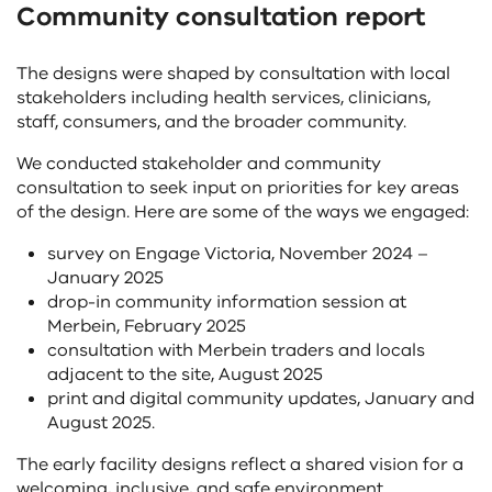
Community consultation report
controls
change
the
The designs were shaped by consultation with local
content
stakeholders including health services, clinicians,
above
staff, consumers, and the broader community.
We conducted stakeholder and community
consultation to seek input on priorities for key areas
of the design. Here are some of the ways we engaged:
survey on Engage Victoria, November 2024 –
January 2025
drop-in community information session at
Merbein, February 2025
consultation with Merbein traders and locals
adjacent to the site, August 2025
print and digital community updates, January and
August 2025.
The early facility designs reflect a shared vision for a
welcoming, inclusive, and safe environment.