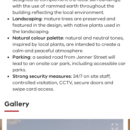
with the use of rammed earth throughout the
building reflecting the local environment.
Landscaping:
mature trees are preserved and
featured in the design, with native plants used in
the landscaping.
Natural colour palette:
natural and neutral tones,
inspired by local plants, are intended to create a
calm and peaceful atmosphere.
Parking:
a sealed road from Jenner Street will
lead to an onsite car park, including accessible car
parks.
Strong security measures:
24/7 on site staff,
controlled visitation, CCTV, secure doors and
swipe card access.
Gallery
The
View fu
following