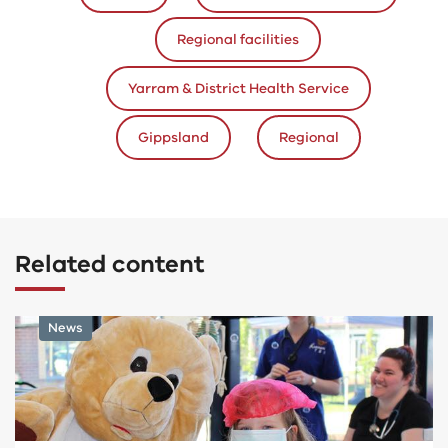
Regional facilities
Yarram & District Health Service
Gippsland
Regional
Related content
Program