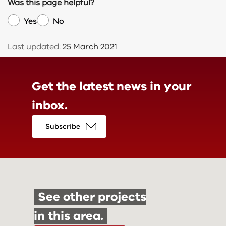
Was this page helpful?
Yes
No
Last updated:
25 March 2021
Get the latest news in
your
inbox.
Subscribe
See other projects
in this area.