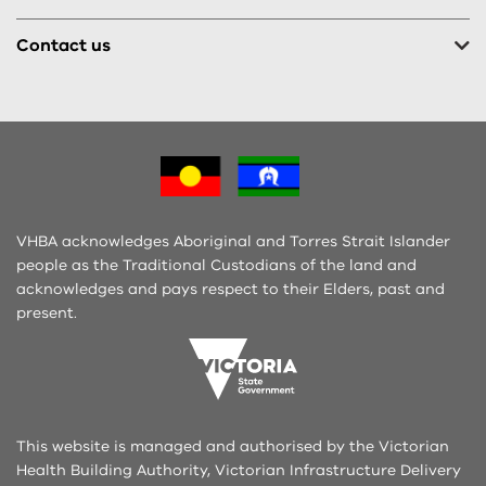
Contact us
VHBA acknowledges Aboriginal and Torres Strait Islander
people as the Traditional Custodians of the land and
acknowledges and pays respect to their Elders, past and
present.
This website is managed and authorised by the Victorian
Health Building Authority, Victorian Infrastructure Delivery