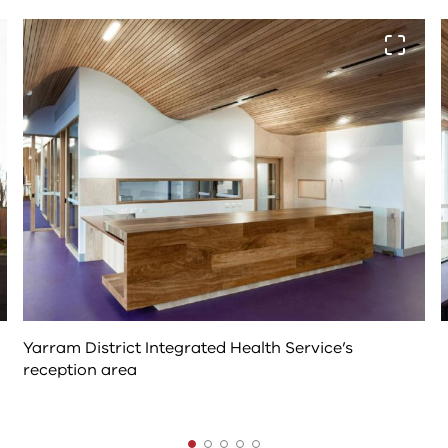
The
View fu
following
tab
controls
change
the
content
above
Yarram District Integrated Health Service’s
reception area