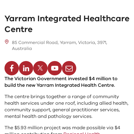
Yarram Integrated Healthcare
Centre
85 Commercial Road, Yarram, Victoria, 3971,
Australia
cebook
Linkedin
Twitter
Youtube
Email
The Victorian Government invested $4 million to
build the new Yarram Integrated Health Centre.
The centre brings together a range of community
health services under one roof, including allied health,
community support, general practitioner services,
mental health and pathology services.
The $5.93 million project was made possible via $4