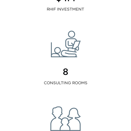
RHIF INVESTMENT
8
CONSULTING ROOMS