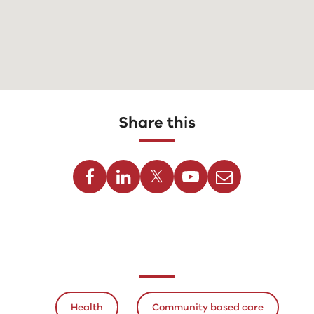
Share this
Facebook
Linkedin
Twitter
Youtube
Email
Health
Community based care