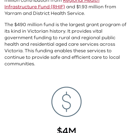
million contribution from
Regional Health
Infrastructure Fund (RHIF)
and $1.93 million from
Yarram and District Health Service.
The $490 million fund is the largest grant program of
its kind in Victorian history. It provides vital
government funding to rural and regional public
health and residential aged care services across
Victoria. This funding enables these services to
continue to provide safe and efficient care to local
communities.
$4M