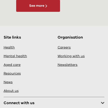
See more
Site links
Organisation
Health
Careers
Mental health
Working with us
Aged care
Newsletters
Resources
News
About us
Connect with us