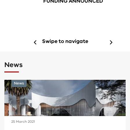
FUNDING ANNOUNCED
Swipe to navigate
News
News
15 June 2021