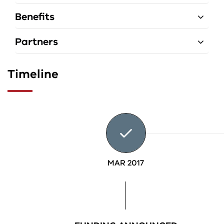
Benefits
Partners
Timeline
MAR 2017