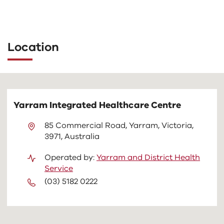
The
following
tab
Location
controls
change
the
content
above
Yarram Integrated Healthcare Centre
85 Commercial Road, Yarram, Victoria,
3971, Australia
Operated by:
Yarram and District Health
Service
(03) 5182 0222