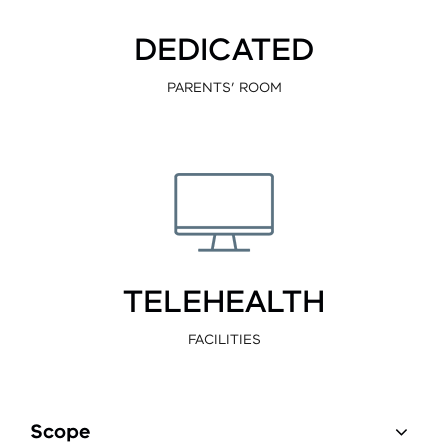
DEDICATED
PARENTS’ ROOM
TELEHEALTH
FACILITIES
Scope