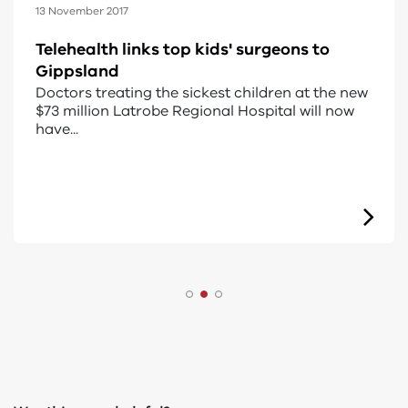
15 August 2022
Regional Health Solar program
The Regional Health Solar Fund was a $13.5
million initiative to install solar panels in
regional an...