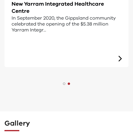
Designing for everyone
Universal design is an approach that makes
buildings, products or environments accessible
to as many...
Gallery