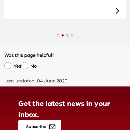
Was this page helpful?
Yes
No
Last updated:
04 June 2020
Get the latest news in
your
inbox.
Subscribe