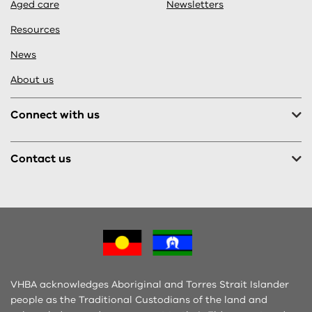
Aged care
Newsletters
Resources
News
About us
Connect with us
Contact us
VHBA acknowledges Aboriginal and Torres Strait Islander
people as the Traditional Custodians of the land and