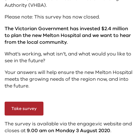
Authority (VHBA).
Please note: This survey has now closed.
The Victorian Government has invested $2.4 million
to plan the new Melton Hospital and we want to hear
from the local community.
What’s working, what isn’t, and what would you like to
see in the future?
Your answers will help ensure the new Melton Hospital
meets the growing needs of the region now, and into
the future.
Take survey
The survey is available via the engage.vic website and
closes at
9.00 am on Monday 3 August 2020
.