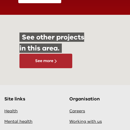
See other projects
in this area.
See more
Site links
Organisation
Health
Careers
Mental health
Working with us