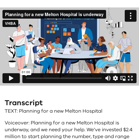
Transcript
TEXT: Planning for a new Melton Hospital
Voiceover: Planning for a new Melton Hospital is
underway, and we need your help. We’ve invested $2.4
million to start planning the number, type and range