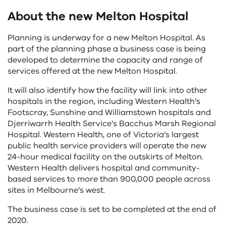
About the new Melton Hospital
Planning is underway for a new Melton Hospital. As
part of the planning phase a business case is being
developed to determine the capacity and range of
services offered at the new Melton Hospital.
It will also identify how the facility will link into other
hospitals in the region, including Western Health’s
Footscray, Sunshine and Williamstown hospitals and
Djerriwarrh Health Service’s Bacchus Marsh Regional
Hospital. Western Health, one of Victoria’s largest
public health service providers will operate the new
24-hour medical facility on the outskirts of Melton.
Western Health delivers hospital and community-
based services to more than 900,000 people across
sites in Melbourne’s west.
The business case is set to be completed at the end of
2020.