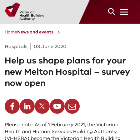
Skip to main content
Home
News and events
Hospitals
03 June 2020
Help us shape plans for your
new Melton Hospital – survey
now open
cebook
Linkedin
Twitter
Youtube
Email
Please note: As of 1 February 2021, the Victorian
Health and Human Services Building Authority
(VHHSBA) became the Victorian Health Building