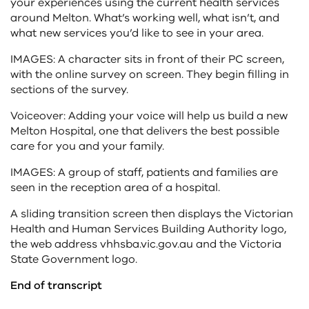
your experiences using the current health services
around Melton. What’s working well, what isn’t, and
what new services you’d like to see in your area.
IMAGES: A character sits in front of their PC screen,
with the online survey on screen. They begin filling in
sections of the survey.
Voiceover: Adding your voice will help us build a new
Melton Hospital, one that delivers the best possible
care for you and your family.
IMAGES: A group of staff, patients and families are
seen in the reception area of a hospital.
A sliding transition screen then displays the Victorian
Health and Human Services Building Authority logo,
the web address vhhsba.vic.gov.au and the Victoria
State Government logo.
End of transcript