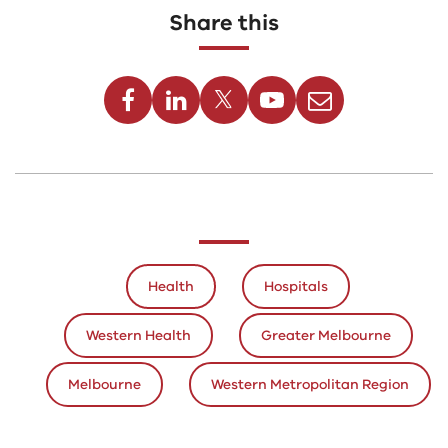
Share this
Facebook
Linkedin
Twitter
Youtube
Email
Health
Hospitals
Western Health
Greater Melbourne
Melbourne
Western Metropolitan Region