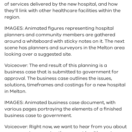
of services delivered by the new hospital, and how
they’ll link with other healthcare facilities within the
region.
IMAGES: Animated figures representing hospital
planners and community members are gathered
around a whiteboard with sticky notes on it. The next
scene has planners and surveyors in the Melton area
looking over a suggested site.
Voiceover: The end result of this planning is a
business case that is submitted to government for
approval. The business case outlines the issues,
solutions, timeframes and costings for a new hospital
in Melton.
IMAGES: Animated business case document, with
various pages portraying the elements of a finished
business case to government.
Voiceover: Right now, we want to hear from you about