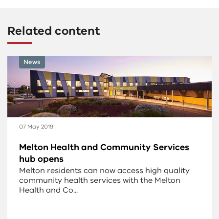
Related content
News
07 May 2019
Melton Health and Community Services
hub opens
Melton residents can now access high quality
community health services with the Melton
Health and Co...