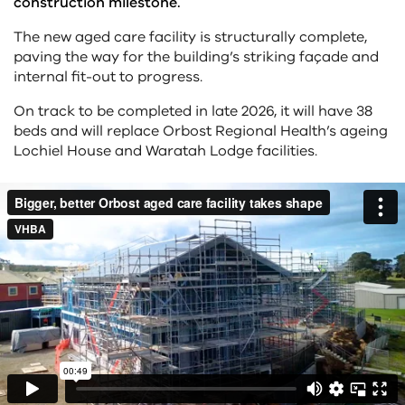
construction milestone.
The new aged care facility is structurally complete,
paving the way for the building’s striking façade and
internal fit-out to progress.
On track to be completed in late 2026, it will have 38
beds and will replace Orbost Regional Health’s ageing
Lochiel House and Waratah Lodge facilities.