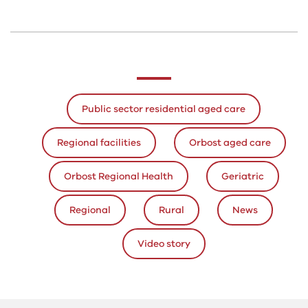
Public sector residential aged care
Regional facilities
Orbost aged care
Orbost Regional Health
Geriatric
Regional
Rural
News
Video story