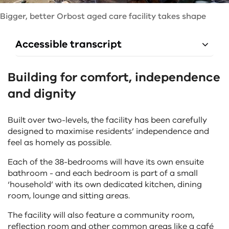
Bigger, better Orbost aged care facility takes shape
Accessible transcript
Building for comfort, independence
and dignity
Built over two-levels, the facility has been carefully
designed to maximise residents’ independence and
feel as homely as possible.
Each of the 38-bedrooms will have its own ensuite
bathroom - and each bedroom is part of a small
‘household’ with its own dedicated kitchen, dining
room, lounge and sitting areas.
The facility will also feature a community room,
reflection room and other common areas like a café