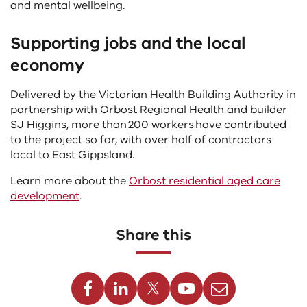
and mental wellbeing.
Supporting jobs and the local
economy
Delivered by the Victorian Health Building Authority in
partnership with Orbost Regional Health and builder
SJ Higgins, more than 200 workers have contributed
to the project so far, with over half of contractors
local to East Gippsland.
Learn more about the
Orbost residential aged care
development
.
Share this
Facebook
Linkedin
Twitter
Youtube
Email