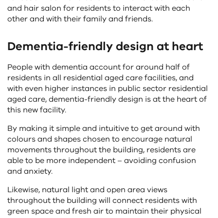
and hair salon for residents to interact with each
other and with their family and friends.
Dementia-friendly design at heart
People with dementia account for around half of
residents in all residential aged care facilities, and
with even higher instances in public sector residential
aged care, dementia-friendly design is at the heart of
this new facility.
By making it simple and intuitive to get around with
colours and shapes chosen to encourage natural
movements throughout the building, residents are
able to be more independent – avoiding confusion
and anxiety.
Likewise, natural light and open area views
throughout the building will connect residents with
green space and fresh air to maintain their physical