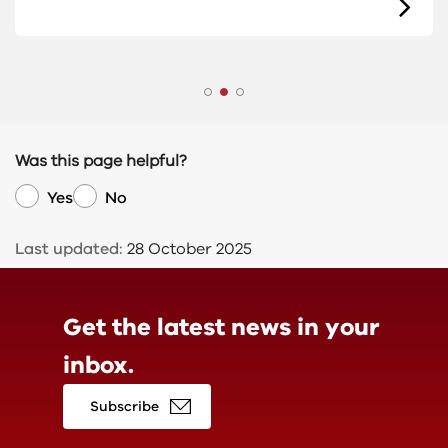
Was this page helpful?
Yes
No
Last updated:
28 October 2025
Get the latest news in
your
inbox.
Subscribe