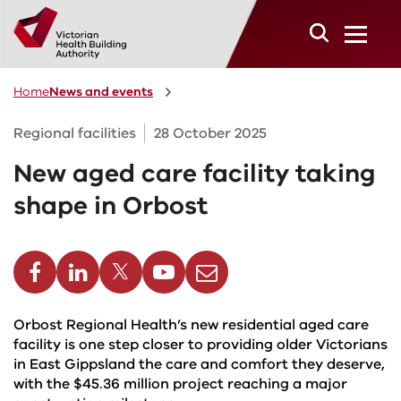
Skip to main content
Home
News and events
Regional facilities
28 October 2025
New aged care facility taking
shape in Orbost
cebook
Linkedin
Twitter
Youtube
Email
Orbost Regional Health’s new residential aged care
facility is one step closer to providing older Victorians
in East Gippsland the care and comfort they deserve,
with the $45.36 million project reaching a major