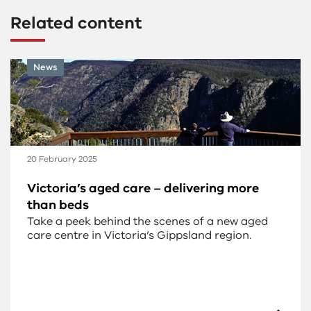
Related content
News
20 February 2025
Victoria’s aged care – delivering more
than beds
Take a peek behind the scenes of a new aged
care centre in Victoria’s Gippsland region.