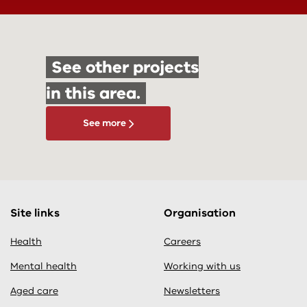
See other projects
in this area.
See more
Site links
Organisation
Health
Careers
Mental health
Working with us
Aged care
Newsletters