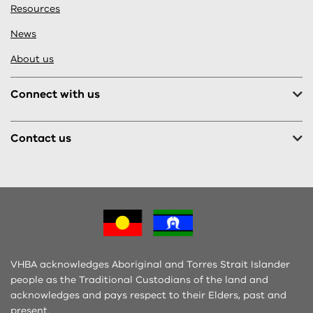
Resources
News
About us
Connect with us
Contact us
VHBA acknowledges Aboriginal and Torres Strait Islander
people as the Traditional Custodians of the land and
acknowledges and pays respect to their Elders, past and
present.