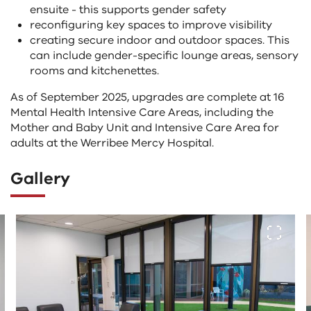
ensuite - this supports gender safety
reconfiguring key spaces to improve visibility
creating secure indoor and outdoor spaces. This
can include gender-specific lounge areas, sensory
rooms and kitchenettes.
As of September 2025, upgrades are complete at 16
Mental Health Intensive Care Areas, including the
Mother and Baby Unit and Intensive Care Area for
adults at the Werribee Mercy Hospital.
Gallery
The
View fu
following
tab
controls
change
the