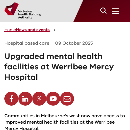
Skip to main content
Home
News and events
Hospital based care
09 October 2025
Upgraded mental health
facilities at Werribee Mercy
Hospital
cebook
Linkedin
Twitter
Youtube
Email
Communities in Melbourne’s west now have access to
improved mental health facilities at the Werribee
Mercy Hospital.