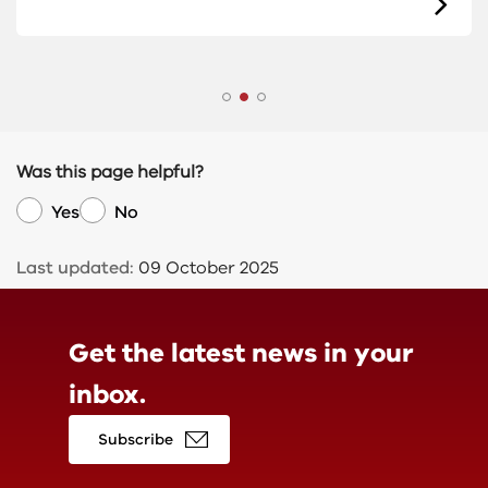
Was this page helpful?
Yes
No
Last updated:
09 October 2025
Get the latest news in
your
inbox.
Subscribe