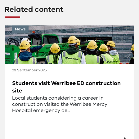
Related content
News
23 September 2025
Students visit Werribee ED construction
site
Local students considering a career in
construction visited the Werribee Mercy
Hospital emergency de...