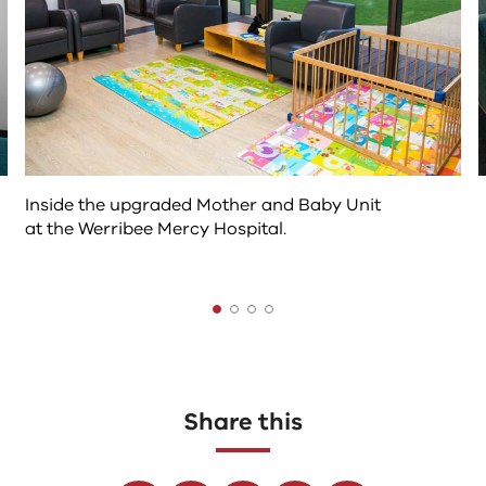
content
above
Inside the upgraded Mother and Baby Unit
at the Werribee Mercy Hospital.
The
following
tab
controls
Share this
change
the
Facebook
Linkedin
Twitter
Youtube
Email
content