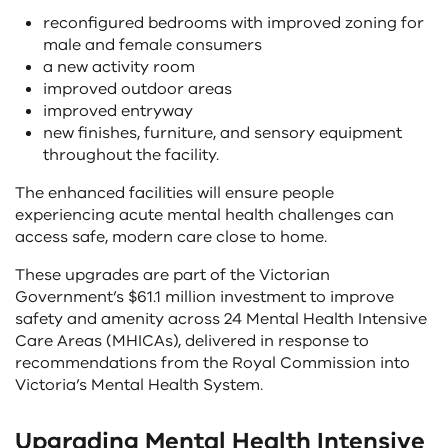
reconfigured bedrooms with improved zoning for
male and female consumers
a new activity room
improved outdoor areas
improved entryway
new finishes, furniture, and sensory equipment
throughout the facility.
The enhanced facilities will ensure people
experiencing acute mental health challenges can
access safe, modern care close to home.
These upgrades are part of the Victorian
Government’s $61.1 million investment to improve
safety and amenity across 24 Mental Health Intensive
Care Areas (MHICAs), delivered in response to
recommendations from the Royal Commission into
Victoria’s Mental Health System.
Upgrading Mental Health Intensive