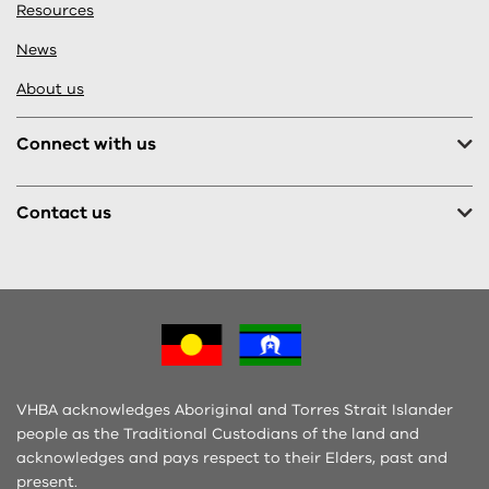
Resources
News
About us
Connect with us
Contact us
VHBA acknowledges Aboriginal and Torres Strait Islander
people as the Traditional Custodians of the land and
acknowledges and pays respect to their Elders, past and
present.