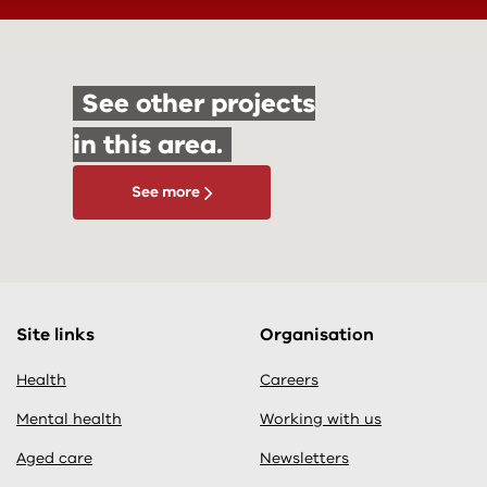
See other projects
in this area.
See more
Site links
Organisation
Health
Careers
Mental health
Working with us
Aged care
Newsletters