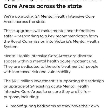
Care Areas across the state
We’re upgrading 24 Mental Health Intensive Care
Areas across the state.
These upgrades will make mental health facilities
safer – responding to a key recommendation from
the Royal Commission into Victoria’s Mental Health
System.
Mental Health Intensive Care Areas are discrete
spaces within a mental health acute inpatient unit.
They are dedicated to the safe treatment of people
with increased risk and vulnerability.
The $61.1 million investment is supporting the redesign
or upgrade of 24 existing acute Mental Health
Intensive Care Areas to ensure they are fit-for-
purpose, including:
reconfiguring bedrooms so they have their own