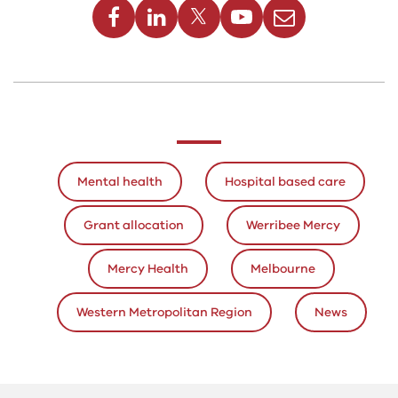
above
Mental health
Hospital based care
Grant allocation
Werribee Mercy
Mercy Health
Melbourne
Western Metropolitan Region
News