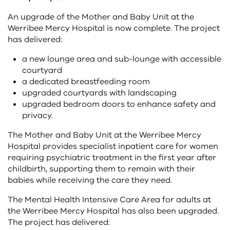
An upgrade of the Mother and Baby Unit at the
Werribee Mercy Hospital is now complete. The project
has delivered:
a new lounge area and sub-lounge with accessible
courtyard
a dedicated breastfeeding room
upgraded courtyards with landscaping
upgraded bedroom doors to enhance safety and
privacy.
The Mother and Baby Unit at the Werribee Mercy
Hospital provides specialist inpatient care for women
requiring psychiatric treatment in the first year after
childbirth, supporting them to remain with their
babies while receiving the care they need.
The Mental Health Intensive Care Area for adults at
the Werribee Mercy Hospital has also been upgraded.
The project has delivered: