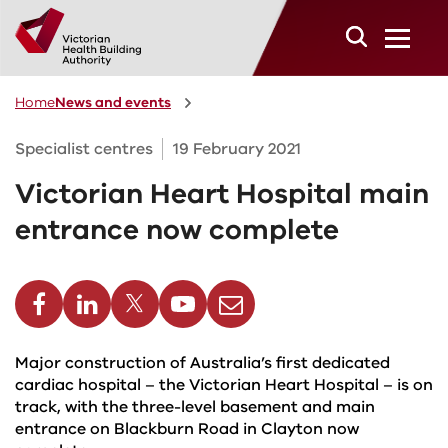
Skip to main content
Home
News and events
Specialist centres
19 February 2021
Victorian Heart Hospital main
entrance now complete
cebook
Linkedin
Twitter
Youtube
Email
Major construction of Australia’s first dedicated
cardiac hospital – the Victorian Heart Hospital – is on
track, with the three-level basement and main
entrance on Blackburn Road in Clayton now