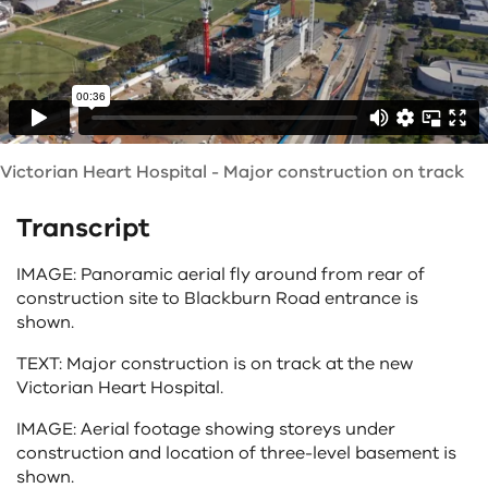
Victorian Heart Hospital - Major construction on track
Transcript
IMAGE: Panoramic aerial fly around from rear of
construction site to Blackburn Road entrance is
shown.
TEXT: Major construction is on track at the new
Victorian Heart Hospital.
IMAGE: Aerial footage showing storeys under
construction and location of three-level basement is
shown.