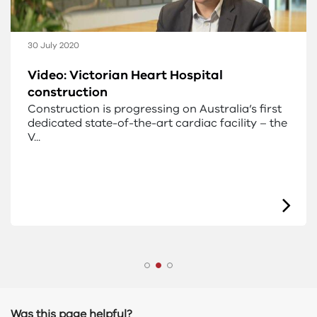
30 July 2020
Video: Victorian Heart Hospital
construction
Construction is progressing on Australia’s first
dedicated state-of-the-art cardiac facility – the
V...
Was this page helpful?