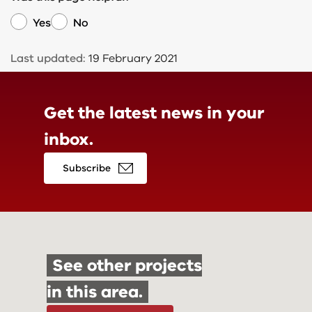
Yes
No
Last updated:
19 February 2021
Get the latest news in
your
inbox.
Subscribe
See other projects
in this area.