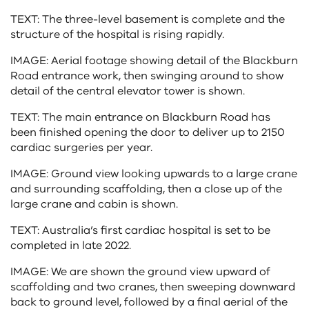
TEXT: The three-level basement is complete and the
structure of the hospital is rising rapidly.
IMAGE: Aerial footage showing detail of the Blackburn
Road entrance work, then swinging around to show
detail of the central elevator tower is shown.
TEXT: The main entrance on Blackburn Road has
been finished opening the door to deliver up to 2150
cardiac surgeries per year.
IMAGE: Ground view looking upwards to a large crane
and surrounding scaffolding, then a close up of the
large crane and cabin is shown.
TEXT: Australia’s first cardiac hospital is set to be
completed in late 2022.
IMAGE: We are shown the ground view upward of
scaffolding and two cranes, then sweeping downward
back to ground level, followed by a final aerial of the