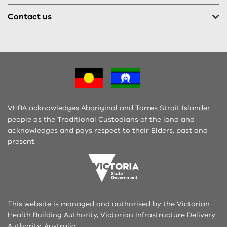
Contact us
VHBA acknowledges Aboriginal and Torres Strait Islander
people as the Traditional Custodians of the land and
acknowledges and pays respect to their Elders, past and
present.
This website is managed and authorised by the Victorian
Health Building Authority, Victorian Infrastructure Delivery
Authority, Australia.