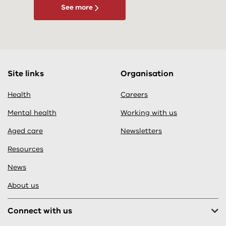
See more
Site links
Organisation
Health
Careers
Mental health
Working with us
Aged care
Newsletters
Resources
News
About us
Connect with us