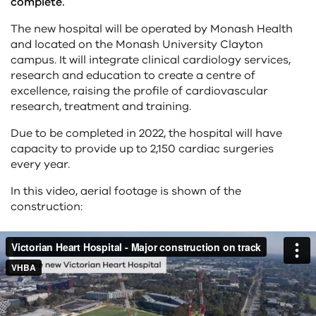
complete.
The new hospital will be operated by Monash Health
and located on the Monash University Clayton
campus. It will integrate clinical cardiology services,
research and education to create a centre of
excellence, raising the profile of cardiovascular
research, treatment and training.
Due to be completed in 2022, the hospital will have
capacity to provide up to 2,150 cardiac surgeries
every year.
In this video, aerial footage is shown of the
construction: