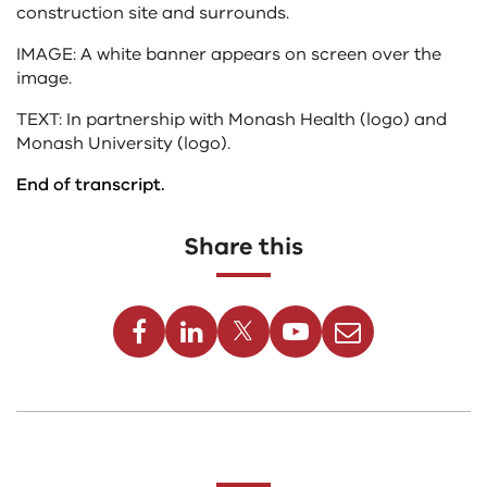
construction site and surrounds.
IMAGE: A white banner appears on screen over the
image.
TEXT: In partnership with Monash Health (logo) and
Monash University (logo).
End of transcript.
Share this
Facebook
Linkedin
Twitter
Youtube
Email