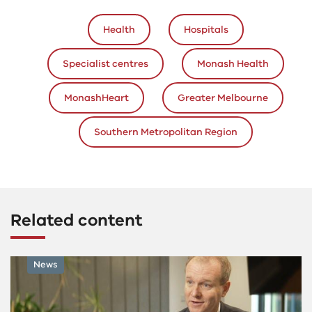
Health
Hospitals
Specialist centres
Monash Health
MonashHeart
Greater Melbourne
Southern Metropolitan Region
Related content
News