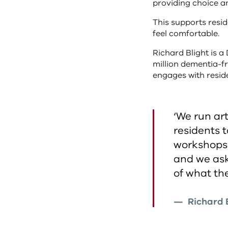
providing choice a
This supports resi
feel comfortable.
Richard Blight is a 
million dementia-fr
engages with reside
‘We run ar
residents 
workshops 
and we ask
of what th
Richard B