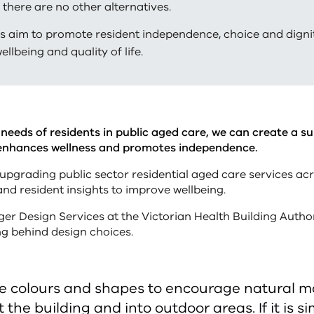
 there are no other alternatives.
s aim to promote resident independence, choice and digni
wellbeing and quality of life.
needs of residents in public aged care, we can create a s
enhances wellness and promotes independence.
upgrading public sector residential aged care services acr
nd resident insights to improve wellbeing.
er Design Services at the Victorian Health Building Autho
ng behind design choices.
e colours and shapes to encourage natural 
the building and into outdoor areas. If it is s