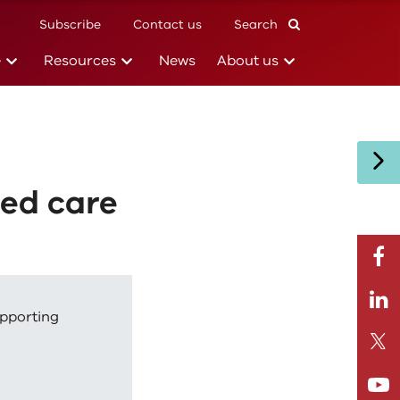
Subscribe
Contact us
Search
(current)
(current)
(current)
e
Resources
News
About us
ged care
facebo
Linkedi
upporting
Twitte
Youtub