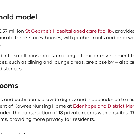
hold model
.57 million
St George’s Hospital aged care facility
, provides
arate three-storey houses, with pitched roofs and brickwo
.
ed into small households, creating a familiar environment th
ities, such as dining and lounge areas, are close by – also 
distances.
rooms
s and bathrooms provide dignity and independence to resi
ment of Kowree Nursing Home at
Edenhope and District Mem
uded the construction of 18 private rooms with ensuites. T
ms, providing more privacy for residents.