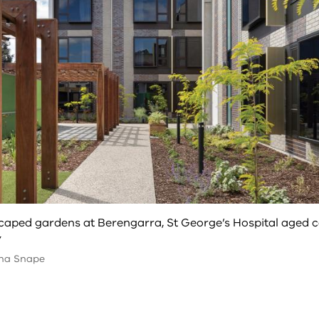
aped gardens at Berengarra, St George’s Hospital aged 
y
na Snape