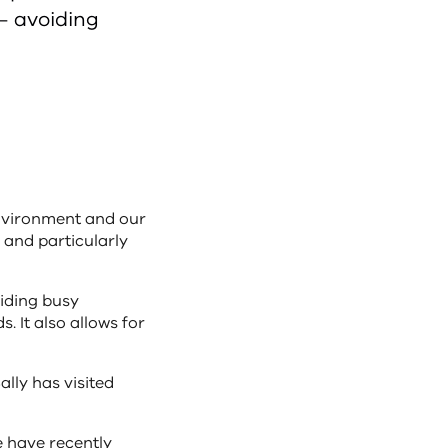
 – avoiding
environment and our
s and particularly
oiding busy
. It also allows for
ally has visited
we have recently