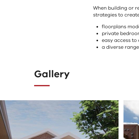
When building or re
strategies to creat
floorplans mod
private bedroom
easy access to
a diverse rang
Gallery
Clicking
The
the
following
"Previous"
tab
button
controls
changes
change
the
the