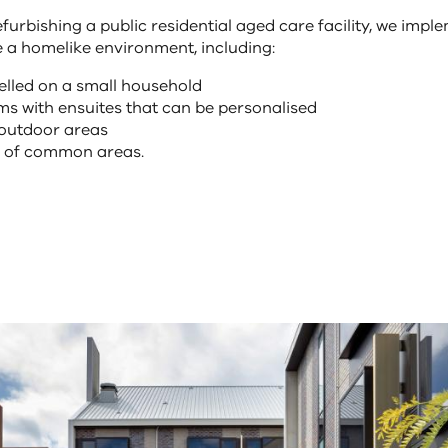
furbishing a public residential aged care facility, we impl
e a homelike environment, including:
elled on a small household
s with ensuites that can be personalised
 outdoor areas
e of common areas.