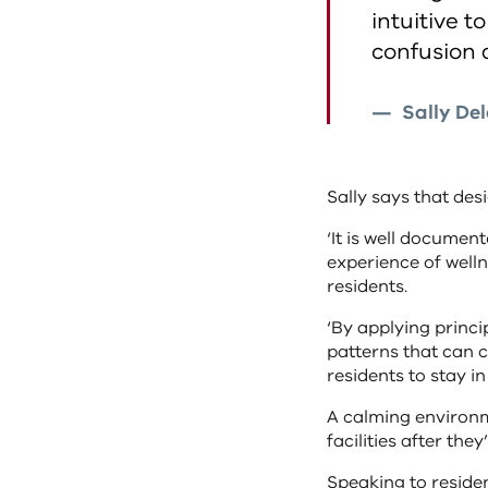
intuitive 
confusion 
Sally De
Sally says that desi
‘It is well docume
experience of wellne
residents.
‘By applying princi
patterns that can c
residents to stay i
A calming environme
facilities after the
Speaking to resident