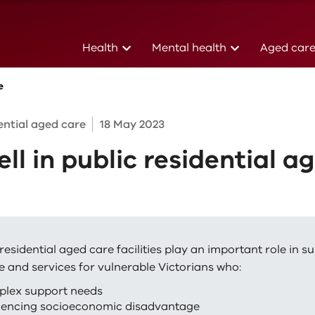
(current)
(current)
Health
Mental health
Aged car
e
dential aged care
18 May 2023
ell in public residential a
residential aged care facilities play an important role in s
e and services for vulnerable Victorians who:
plex support needs
iencing socioeconomic disadvantage