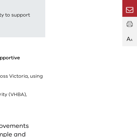
Email
ty to support
upportive
oss Victoria, using
rity (VHBA),
movements
imple and