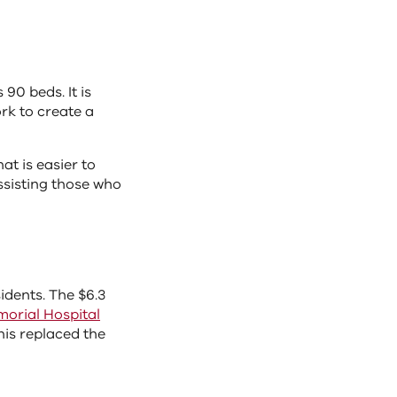
 90 beds. It is
rk to create a
at is easier to
assisting those who
dents. The $6.3
orial Hospital
his replaced the