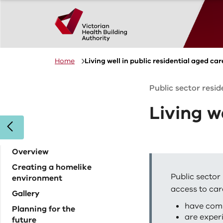
Skip to main content
Home
Living well in public residential aged car
Public sector resi
Living w
Overview
Creating a homelike
Public sector 
environment
access to car
Gallery
have com
Planning for the
are exper
future