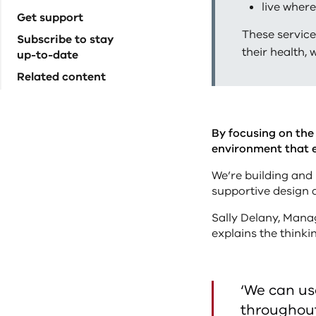
live where
Get support
These service
Subscribe to stay
their health, 
up-to-date
Related content
By focusing on the 
environment that 
We’re building and 
supportive design a
Sally Delany, Manag
explains the thinki
‘We can us
throughout 