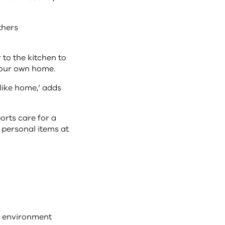
thers
 to the kitchen to
 your own home.
 like home,’ adds
orts care for a
 personal items at
e environment