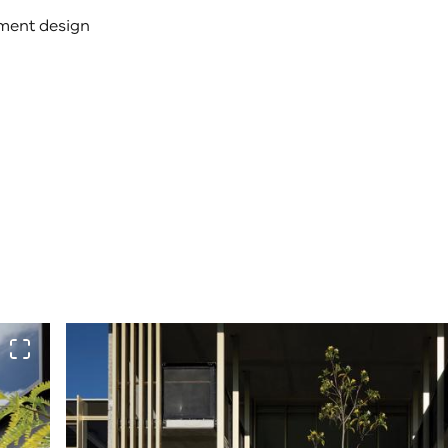
ement design
View full screen