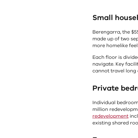
controls
change
Small house
the
content
Berengarra, the $55
above
made up of two sep
more homelike feel
Each floor is divid
navigate. Key facil
cannot travel long 
Private bed
Individual bedroom
million redevelop
redevelopment
incl
existing shared roo