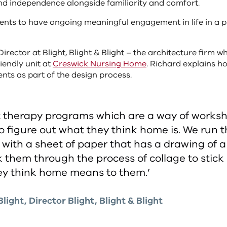
nd independence alongside familiarity and comfort.
dents to have ongoing meaningful engagement in life in a 
Director at Blight, Blight & Blight – the architecture firm 
iendly unit at
Creswick Nursing Home
. Richard explains h
nts as part of the design process.
t therapy programs which are a way of works
to figure out what they think home is. We run 
with a sheet of paper that has a drawing of a
 them through the process of collage to stick
ey think home means to them.’
light, Director Blight, Blight & Blight