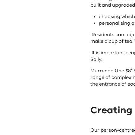
built and upgraded,
choosing which 
personalising a
‘Residents can adju
make a cup of tea. 
‘It is important pe
Sally.
Murrenda (the $81.
range of complex n
the entrance of ea
Creating
Our person-centred