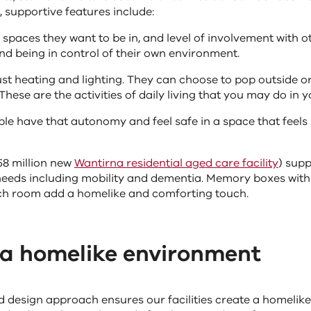
 supportive features include:
spaces they want to be in, and level of involvement with o
nd being in control of their own environment.
st heating and lighting. They can choose to pop outside or
These are the activities of daily living that you may do in
ople have that autonomy and feel safe in a space that feels
58 million new
Wantirna residential aged care facility
) supp
eeds including mobility and dementia. Memory boxes with
ch room add a homelike and comforting touch.
 a homelike environment
 design approach ensures our facilities create a homelik