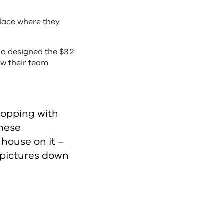
place where they
who designed the $3.2
ow their team
hopping with
these
 house on it –
 pictures down