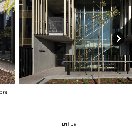
care
01
|
08