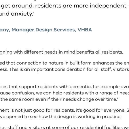
to get around, residents are more independent
and anxiety.’
lany, Manager Design Services, VHBA
gning with different needs in mind benefits all residents.
nted that connection to nature in built form enhances the 
ss. This is an important consideration for all staff, visitor
ples that support residents with dementia, for example av
ause confusion, we can help residents with a range of needs
n the same room even if their needs change over time.’
nt is not just good for residents, it’s good for everyone. S
y’ve opened to see how the design is working in practice.
s, staff and visitors at some of our residential facilities 