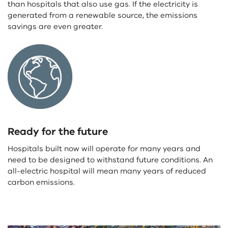
than hospitals that also use gas. If the electricity is
generated from a renewable source, the emissions
savings are even greater.
Ready for the future
Hospitals built now will operate for many years and
need to be designed to withstand future conditions. An
all-electric hospital will mean many years of reduced
carbon emissions.