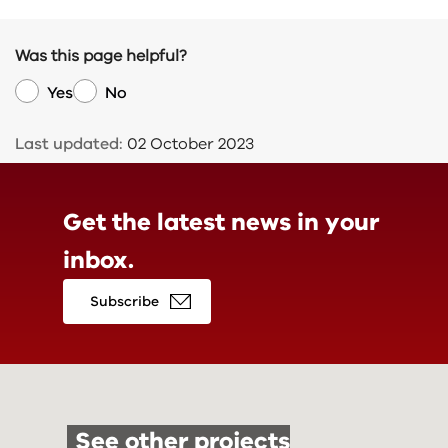
Was this page helpful?
Yes
No
Last updated:
02 October 2023
Get the latest news in
your
inbox.
Subscribe
See other projects