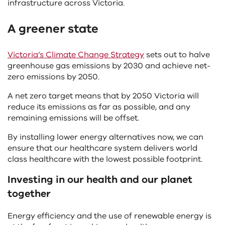
infrastructure across Victoria.
A greener state
Victoria’s Climate Change Strategy
sets out to halve
greenhouse gas emissions by 2030 and achieve net-
zero emissions by 2050.
A net zero target means that by 2050 Victoria will
reduce its emissions as far as possible, and any
remaining emissions will be offset.
By installing lower energy alternatives now, we can
ensure that our healthcare system delivers world
class healthcare with the lowest possible footprint.
Investing in our health and our planet
together
Energy efficiency and the use of renewable energy is