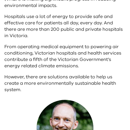
environmental impacts.
Hospitals use a lot of energy to provide safe and
effective care for patients all day, every day. And
there are more than 200 public and private hospitals
in Victoria.
From operating medical equipment to powering air
conditioning, Victorian hospitals and health services
contribute a fifth of the Victorian Government’s
energy related climate emissions.
However, there are solutions available to help us
create a more environmentally sustainable health
system.