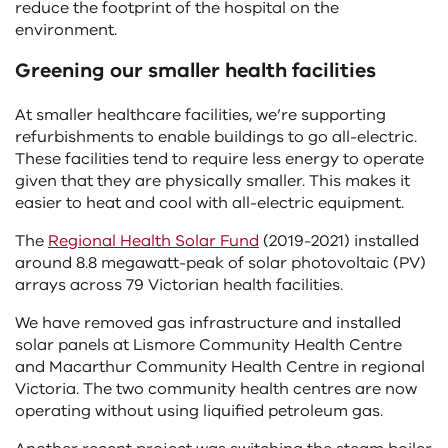
reduce the footprint of the hospital on the
environment.
Greening our smaller health facilities
At smaller healthcare facilities, we’re supporting
refurbishments to enable buildings to go all-electric.
These facilities tend to require less energy to operate
given that they are physically smaller. This makes it
easier to heat and cool with all-electric equipment.
The
Regional Health Solar Fund
(2019-2021) installed
around 8.8 megawatt-peak of solar photovoltaic (PV)
arrays across 79 Victorian health facilities.
We have removed gas infrastructure and installed
solar panels at Lismore Community Health Centre
and Macarthur Community Health Centre in regional
Victoria. The two community health centres are now
operating without using liquified petroleum gas.