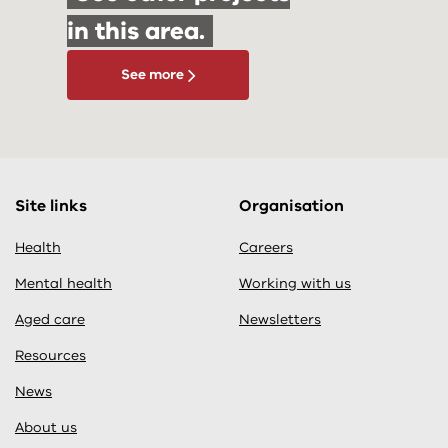
in this area.
See more
Site links
Organisation
Health
Careers
Mental health
Working with us
Aged care
Newsletters
Resources
News
About us