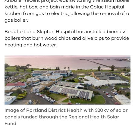
Another recent project was switching the steam boiler
kettle, hot box, and bain marie in the Colac Hospital
kitchen from gas to electric, allowing the removal of a
gas boiler.
Beaufort and Skipton Hospital has installed biomass
boilers that burn wood chips and olive pips to provide
heating and hot water.
Image of Portland District Health with 320kv of solar
panels funded through the Regional Health Solar
Fund