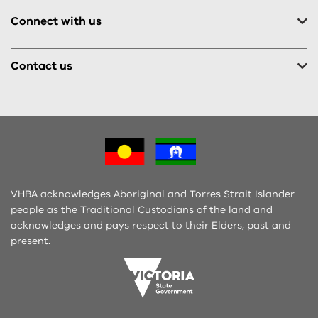
Connect with us
Contact us
VHBA acknowledges Aboriginal and Torres Strait Islander
people as the Traditional Custodians of the land and
acknowledges and pays respect to their Elders, past and
present.