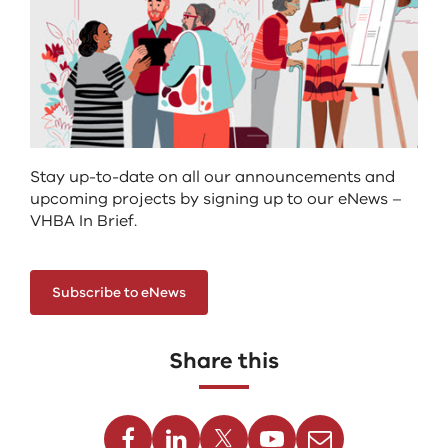
Stay up-to-date on all our announcements and
upcoming projects by signing up to our eNews –
VHBA In Brief.
Subscribe to eNews
Share this
Facebook
Linkedin
Twitter
Youtube
Email