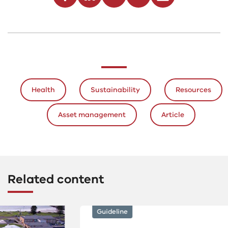
Health
Sustainability
Resources
Asset management
Article
Related content
Guideline