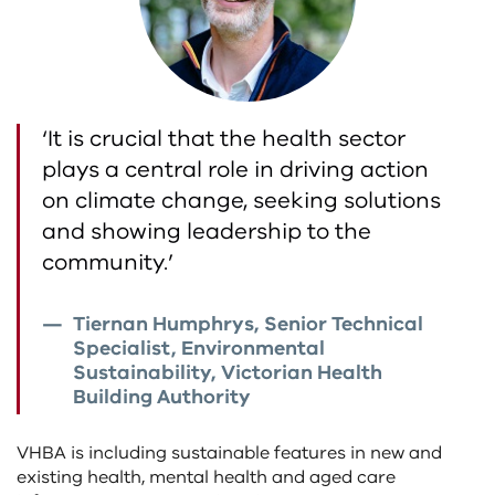
‘It is crucial that the health sector
plays a central role in driving action
on climate change, seeking solutions
and showing leadership to the
community.’
Tiernan Humphrys, Senior Technical
Specialist, Environmental
Sustainability, Victorian Health
Building Authority
VHBA is including sustainable features in new and
existing health, mental health and aged care