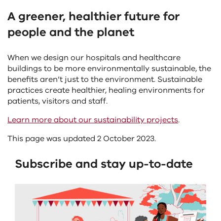
A greener, healthier future for
people and the planet
When we design our hospitals and healthcare
buildings to be more environmentally sustainable, the
benefits aren’t just to the environment. Sustainable
practices create healthier, healing environments for
patients, visitors and staff.
Learn more about our sustainability projects
.
This page was updated 2 October 2023.
Subscribe and stay up-to-date