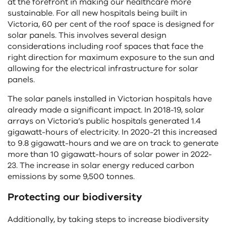
at the forefront in making our healthcare more
sustainable. For all new hospitals being built in
Victoria, 60 per cent of the roof space is designed for
solar panels. This involves several design
considerations including roof spaces that face the
right direction for maximum exposure to the sun and
allowing for the electrical infrastructure for solar
panels.
The solar panels installed in Victorian hospitals have
already made a significant impact. In 2018-19, solar
arrays on Victoria’s public hospitals generated 1.4
gigawatt-hours of electricity. In 2020-21 this increased
to 9.8 gigawatt-hours and we are on track to generate
more than 10 gigawatt-hours of solar power in 2022-
23. The increase in solar energy reduced carbon
emissions by some 9,500 tonnes.
Protecting our biodiversity
Additionally, by taking steps to increase biodiversity