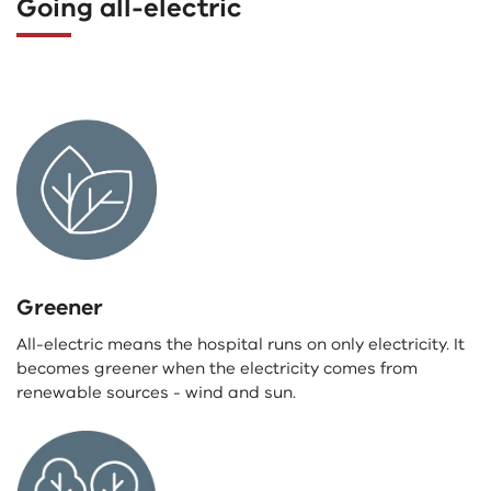
Going all-electric
Greener
All-electric means the hospital runs on only electricity. It
becomes greener when the electricity comes from
renewable sources - wind and sun.