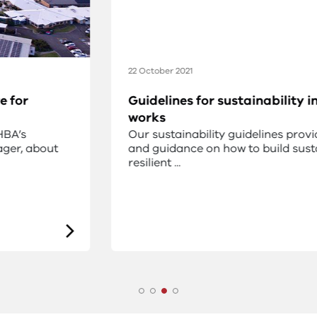
22 October 2021
Guidelines for sustainability in capital
works
Our sustainability guidelines provide advice
and guidance on how to build sustainable and
resilient ...