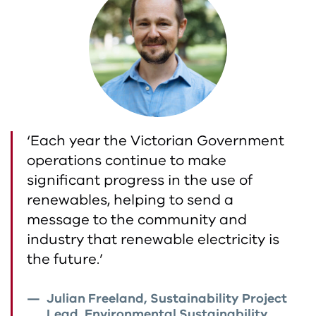
‘Each year the Victorian Government
operations continue to make
significant progress in the use of
renewables, helping to send a
message to the community and
industry that renewable electricity is
the future.’
Julian Freeland, Sustainability Project
Lead, Environmental Sustainability,