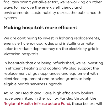
facilities aren’t yet all-electric, we’re working on other
ways to improve the energy efficiency and
environmental sustainability across the public health
system.
Making hospitals more efficient
We are continuing to invest in lighting replacements,
energy efficiency upgrades and installing on-site
solar to reduce dependency on the electricity grid in
Victorian hospitals.
In hospitals that are being refurbished, we’re investing
in efficient heating and cooling. We also support the
replacement of gas appliances and equipment with
electrical equipment and provide grants to help
eligible health services upgrade.
At Ballan Health and Care, high efficiency boilers
have been fitted in the facility. Funded through the
Regional Health Infrastructure Fund
, these boilers will