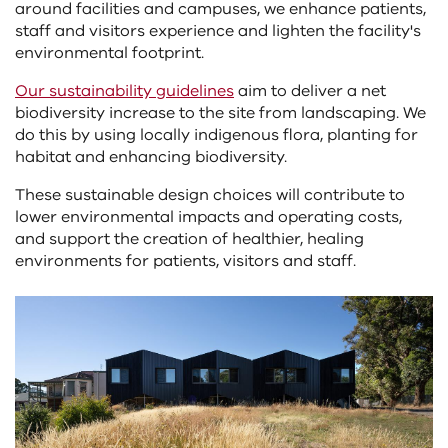
around facilities and campuses, we enhance patients,
staff and visitors experience and lighten the facility's
environmental footprint.
Our sustainability guidelines
aim to deliver a net
biodiversity increase to the site from landscaping. We
do this by using locally indigenous flora, planting for
habitat and enhancing biodiversity.
These sustainable design choices will contribute to
lower environmental impacts and operating costs,
and support the creation of healthier, healing
environments for patients, visitors and staff.