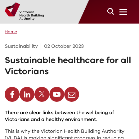
Skip to main content
Home
Sustainability
02 October 2023
Sustainable healthcare for all
Victorians
cebook
Linkedin
Twitter
Youtube
Email
There are clear links between the wellbeing of
Victorians and a healthy environment.
This is why the Victorian Health Building Authority
(VHBA) is making significant progress in reducing