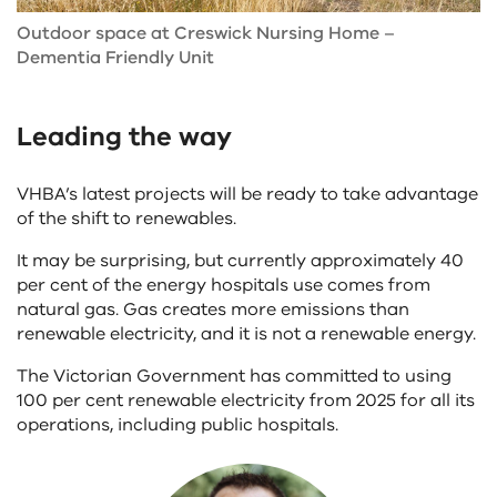
Outdoor space at Creswick Nursing Home –
Dementia Friendly Unit
Leading the way
VHBA’s latest projects will be ready to take advantage
of the shift to renewables.
It may be surprising, but currently approximately 40
per cent of the energy hospitals use comes from
natural gas. Gas creates more emissions than
renewable electricity, and it is not a renewable energy.
The Victorian Government has committed to using
100 per cent renewable electricity from 2025 for all its
operations, including public hospitals.