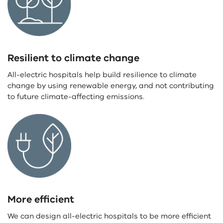
Resilient to climate change
All-electric hospitals help build resilience to climate
change by using renewable energy, and not contributing
to future climate-affecting emissions.
More efficient
We can design all-electric hospitals to be more efficient