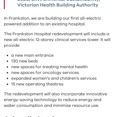
Victorian Health Building Authority
In Frankston, we are building our first all-electric
powered addition to an existing hospital.
The Frankston Hospital redevelopment will include a
new all-electric 12-storey clinical services tower. It will
provide:
a new main entrance
130 new beds
new spaces for treating mental health
new spaces for oncology services
expanded women’s and children’s services
15 new operating theatres.
The redevelopment will also incorporate innovative
energy-saving technology to reduce energy and
water consumption and minimise resource use.