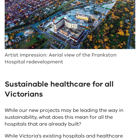
Artist impression: Aerial view of the Frankston
Hospital redevelopment
Sustainable healthcare for all
Victorians
While our new projects may be leading the way in
sustainability, what does this mean for all the
hospitals that are already built?
While Victoria’s existing hospitals and healthcare